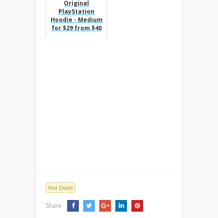
Original
PlayStation
Hoodie - Medium
for $29 from $40
Hot Deals
Share: