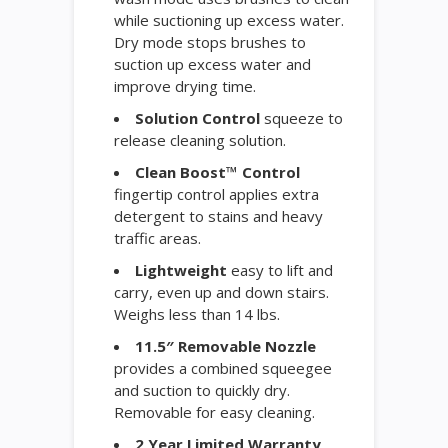
while suctioning up excess water.
Dry mode stops brushes to
suction up excess water and
improve drying time.
Solution Control
squeeze to
release cleaning solution.
Clean Boost™ Control
fingertip control applies extra
detergent to stains and heavy
traffic areas.
Lightweight
easy to lift and
carry, even up and down stairs.
Weighs less than 14 lbs.
11.5″ Removable Nozzle
provides a combined squeegee
and suction to quickly dry.
Removable for easy cleaning.
2 Year Limited Warranty