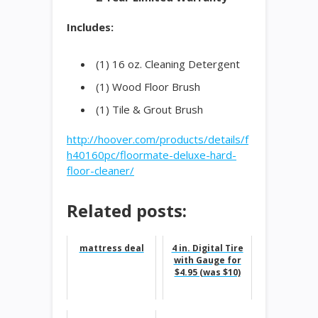
Includes:
(1) 16 oz. Cleaning Detergent
(1) Wood Floor Brush
(1) Tile & Grout Brush
http://hoover.com/products/details/f
h40160pc/floormate-deluxe-hard-
floor-cleaner/
Related posts:
mattress deal
4 in. Digital Tire
with Gauge for
$4.95 (was $10)