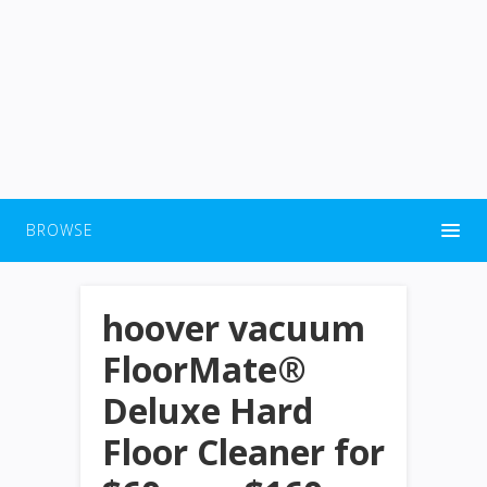
BROWSE
hoover vacuum
FloorMate®
Deluxe Hard
Floor Cleaner for