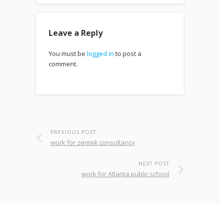
Leave a Reply
You must be
logged in
to post a
comment.
PREVIOUS POST
work for zentek consultancy
NEXT POST
work for Atlanta public school