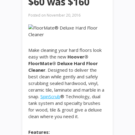
$60 was $160
Posted on
November 20, 2016
Make cleaning your hard floors look
easy with the new
Hoover®
FloorMate® Deluxe Hard Floor
Cleaner
. Designed to deliver the
best clean while gently and safely
scrubbing sealed hardwood, vinyl,
ceramic tile, laminate and marble in a
snap.
SpinScrub
® Technology, dual
tank system and specialty brushes
for wood, tile & grout give a deluxe
clean where you need it.
Features: