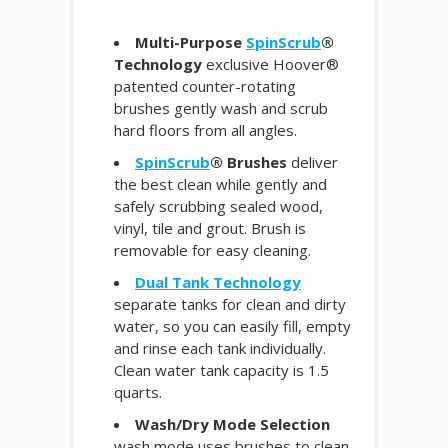
Multi-Purpose
SpinScrub
®
Technology
exclusive Hoover®
patented counter-rotating
brushes gently wash and scrub
hard floors from all angles.
SpinScrub
® Brushes
deliver
the best clean while gently and
safely scrubbing sealed wood,
vinyl, tile and grout. Brush is
removable for easy cleaning.
Dual Tank Technology
separate tanks for clean and dirty
water, so you can easily fill, empty
and rinse each tank individually.
Clean water tank capacity is 1.5
quarts.
Wash/Dry Mode Selection
wash mode uses brushes to clean