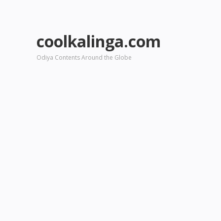
coolkalinga.com
Odiya Contents Around the Globe