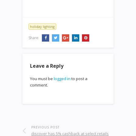
holiday lighting
Share:
Leave a Reply
You must be
logged in
to post a
comment.
PREVIOUS POST
discover has 5% cashback at select retails