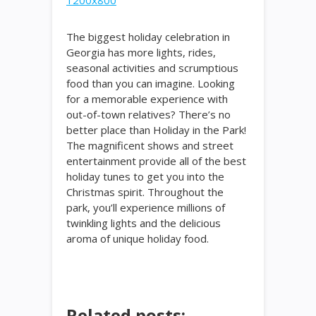
The biggest holiday celebration in
Georgia has more lights, rides,
seasonal activities and scrumptious
food than you can imagine. Looking
for a memorable experience with
out-of-town relatives? There’s no
better place than Holiday in the Park!
The magnificent shows and street
entertainment provide all of the best
holiday tunes to get you into the
Christmas spirit. Throughout the
park, you’ll experience millions of
twinkling lights and the delicious
aroma of unique holiday food.
Related posts: