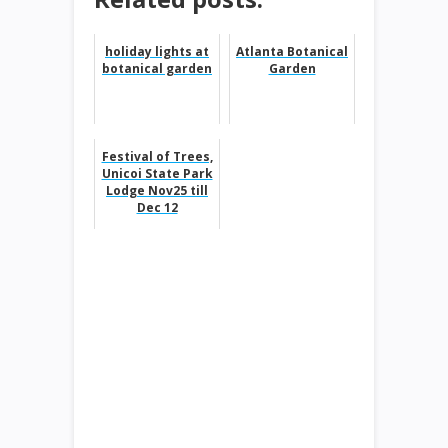
holiday lights at
Atlanta Botanical
botanical garden
Garden
Festival of Trees,
Unicoi State Park
Lodge Nov25 till
Dec 12