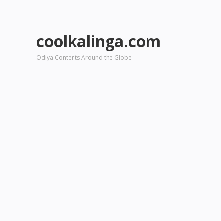
coolkalinga.com
Odiya Contents Around the Globe