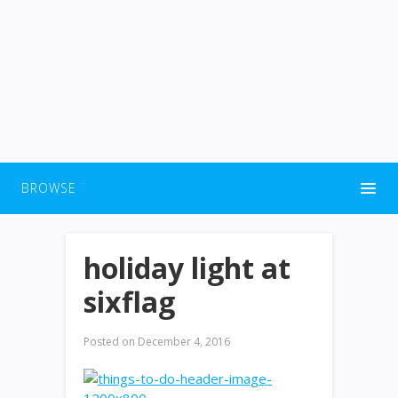
BROWSE
holiday light at
sixflag
Posted on
December 4, 2016