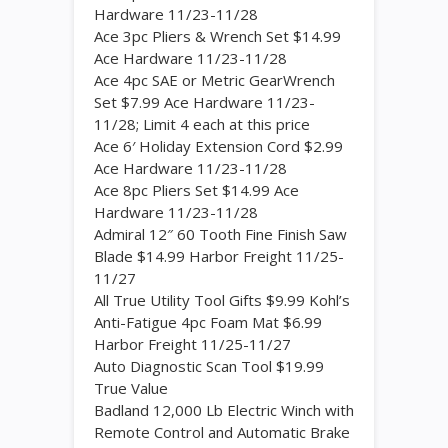
Hardware 11/23-11/28
Ace 3pc Pliers & Wrench Set $14.99
Ace Hardware 11/23-11/28
Ace 4pc SAE or Metric GearWrench
Set $7.99 Ace Hardware 11/23-
11/28; Limit 4 each at this price
Ace 6′ Holiday Extension Cord $2.99
Ace Hardware 11/23-11/28
Ace 8pc Pliers Set $14.99 Ace
Hardware 11/23-11/28
Admiral 12″ 60 Tooth Fine Finish Saw
Blade $14.99 Harbor Freight 11/25-
11/27
All True Utility Tool Gifts $9.99 Kohl’s
Anti-Fatigue 4pc Foam Mat $6.99
Harbor Freight 11/25-11/27
Auto Diagnostic Scan Tool $19.99
True Value
Badland 12,000 Lb Electric Winch with
Remote Control and Automatic Brake