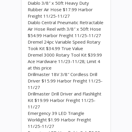
Diablo 3/8″ x 50ft Heavy Duty
Rubber Air Hose $17.99 Harbor
Freight 11/25-11/27
Diablo Central Pneumatic Retractable
Air Hose Reel with 3/8″ x 50ft Hose
$54.99 Harbor Freight 11/25-11/27
Dremel 24pc Variable Speed Rotary
Took Kit $34.99 True Value
Dremel 3000 Rotary Tool Kit $39.99
Ace Hardware 11/23-11/28; Limit 4
at this price
Drillmaster 18V 3/8″ Cordless Drill
Driver $15.99 Harbor Freight 11/25-
11/27
Drillmaster Drill Driver and Flashlight
Kit $19.99 Harbor Freight 11/25-
11/27
Emergency 39 LED Triangle
Worklight $1.99 Harbor Freight
11/25-11/27