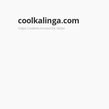
coolkalinga.com
Odiya Contents Around the Globe