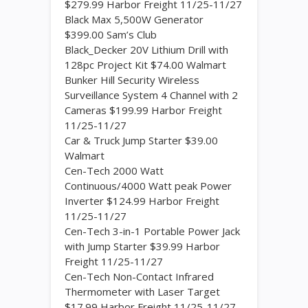
$279.99 Harbor Freight 11/25-11/27
Black Max 5,500W Generator
$399.00 Sam’s Club
Black_Decker 20V Lithium Drill with
128pc Project Kit $74.00 Walmart
Bunker Hill Security Wireless
Surveillance System 4 Channel with 2
Cameras $199.99 Harbor Freight
11/25-11/27
Car & Truck Jump Starter $39.00
Walmart
Cen-Tech 2000 Watt
Continuous/4000 Watt peak Power
Inverter $124.99 Harbor Freight
11/25-11/27
Cen-Tech 3-in-1 Portable Power Jack
with Jump Starter $39.99 Harbor
Freight 11/25-11/27
Cen-Tech Non-Contact Infrared
Thermometer with Laser Target
$17.99 Harbor Freight 11/25-11/27