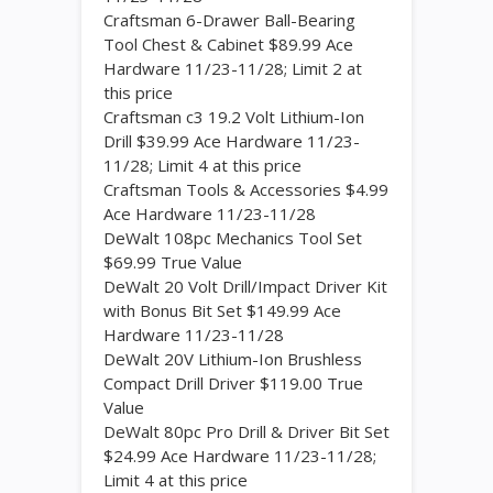
Craftsman 6-Drawer Ball-Bearing
Tool Chest & Cabinet $89.99 Ace
Hardware 11/23-11/28; Limit 2 at
this price
Craftsman c3 19.2 Volt Lithium-Ion
Drill $39.99 Ace Hardware 11/23-
11/28; Limit 4 at this price
Craftsman Tools & Accessories $4.99
Ace Hardware 11/23-11/28
DeWalt 108pc Mechanics Tool Set
$69.99 True Value
DeWalt 20 Volt Drill/Impact Driver Kit
with Bonus Bit Set $149.99 Ace
Hardware 11/23-11/28
DeWalt 20V Lithium-Ion Brushless
Compact Drill Driver $119.00 True
Value
DeWalt 80pc Pro Drill & Driver Bit Set
$24.99 Ace Hardware 11/23-11/28;
Limit 4 at this price