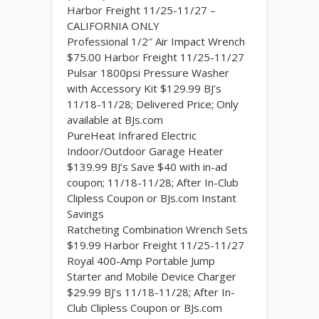
Harbor Freight 11/25-11/27 –
CALIFORNIA ONLY
Professional 1/2″ Air Impact Wrench
$75.00 Harbor Freight 11/25-11/27
Pulsar 1800psi Pressure Washer
with Accessory Kit $129.99 BJ’s
11/18-11/28; Delivered Price; Only
available at BJs.com
PureHeat Infrared Electric
Indoor/Outdoor Garage Heater
$139.99 BJ’s Save $40 with in-ad
coupon; 11/18-11/28; After In-Club
Clipless Coupon or BJs.com Instant
Savings
Ratcheting Combination Wrench Sets
$19.99 Harbor Freight 11/25-11/27
Royal 400-Amp Portable Jump
Starter and Mobile Device Charger
$29.99 BJ’s 11/18-11/28; After In-
Club Clipless Coupon or BJs.com