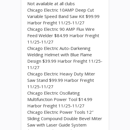
Not available at all clubs
Chicago Electric 10AMP Deep Cut
Variable Speed Band Saw Kit $99.99
Harbor Freight 11/25-11/27
Chicago Electric 90 AMP Flux Wire
Feed Welder $84.99 Harbor Freight
11/25-11/27
Chicago Electric Auto-Darkening
Welding Helmet with Blue Flame
Design $39.99 Harbor Freight 11/25-
11/27
Chicago Electric Heavy Duty Miter
Saw Stand $99.99 Harbor Freight
11/25-11/27
Chicago Electric Oscillating
Multifunction Power Tool $14.99
Harbor Freight 11/25-11/27
Chicago Electric Power Tools 12″
Sliding Compound Double Bevel Miter
Saw with Laser Guide System