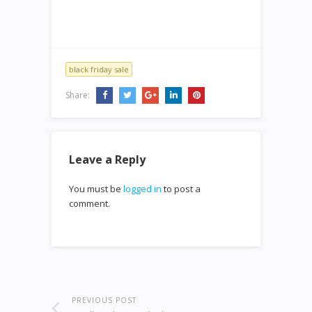
black friday sale
Share:
Leave a Reply
You must be
logged in
to post a
comment.
PREVIOUS POST