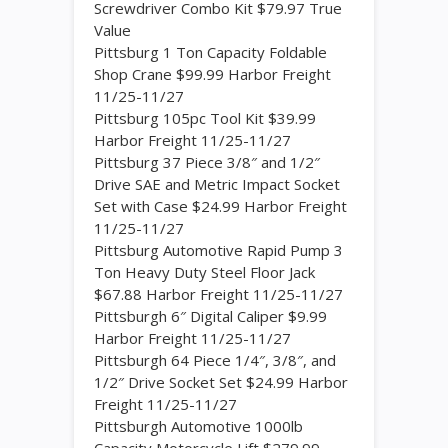
Screwdriver Combo Kit $79.97 True
Value
Pittsburg 1 Ton Capacity Foldable
Shop Crane $99.99 Harbor Freight
11/25-11/27
Pittsburg 105pc Tool Kit $39.99
Harbor Freight 11/25-11/27
Pittsburg 37 Piece 3/8″ and 1/2″
Drive SAE and Metric Impact Socket
Set with Case $24.99 Harbor Freight
11/25-11/27
Pittsburg Automotive Rapid Pump 3
Ton Heavy Duty Steel Floor Jack
$67.88 Harbor Freight 11/25-11/27
Pittsburgh 6″ Digital Caliper $9.99
Harbor Freight 11/25-11/27
Pittsburgh 64 Piece 1/4″, 3/8″, and
1/2″ Drive Socket Set $24.99 Harbor
Freight 11/25-11/27
Pittsburgh Automotive 1000lb