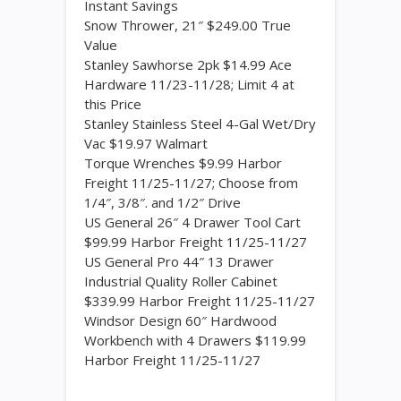
Instant Savings
Snow Thrower, 21″ $249.00 True
Value
Stanley Sawhorse 2pk $14.99 Ace
Hardware 11/23-11/28; Limit 4 at
this Price
Stanley Stainless Steel 4-Gal Wet/Dry
Vac $19.97 Walmart
Torque Wrenches $9.99 Harbor
Freight 11/25-11/27; Choose from
1/4″, 3/8″. and 1/2″ Drive
US General 26″ 4 Drawer Tool Cart
$99.99 Harbor Freight 11/25-11/27
US General Pro 44″ 13 Drawer
Industrial Quality Roller Cabinet
$339.99 Harbor Freight 11/25-11/27
Windsor Design 60″ Hardwood
Workbench with 4 Drawers $119.99
Harbor Freight 11/25-11/27