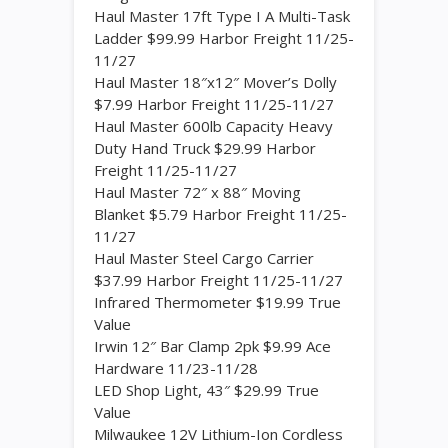
Haul Master 17ft Type I A Multi-Task
Ladder $99.99 Harbor Freight 11/25-
11/27
Haul Master 18″x12″ Mover’s Dolly
$7.99 Harbor Freight 11/25-11/27
Haul Master 600lb Capacity Heavy
Duty Hand Truck $29.99 Harbor
Freight 11/25-11/27
Haul Master 72″ x 88″ Moving
Blanket $5.79 Harbor Freight 11/25-
11/27
Haul Master Steel Cargo Carrier
$37.99 Harbor Freight 11/25-11/27
Infrared Thermometer $19.99 True
Value
Irwin 12″ Bar Clamp 2pk $9.99 Ace
Hardware 11/23-11/28
LED Shop Light, 43″ $29.99 True
Value
Milwaukee 12V Lithium-Ion Cordless