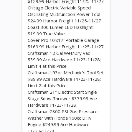
$129.99 Harbor Freight 11/25-11/27
Chicago Electric Variable Speed
Oscillating Multifunction Power Tool
$24.99 Harbor Freight 11/25-11/27
Coast 300 Lumen LED Flashlight
$19.99 True Value
Cover Pro 10’x17′ Portable Garage
$169.99 Harbor Freight 11/25-11/27
Craftsman 12 Gal Wet/Dry Vac
$39.99 Ace Hardware 11/23-11/28;
Limit 4 at this Price
Craftsman 193pc Mechanic’s Tool Set
$89.99 Ace Hardware 11/23-11/28:
Limit 2 at this Price
Craftsman 21″ Electric Start Single
Stage Snow Thrower $379.99 Ace
Hardware 11/23-11/28
Craftsman 2800 PSI Gas Pressure
Washer with Honda 160cc DHV
Engine $249.99 Ace Hardware
11/23-11/28