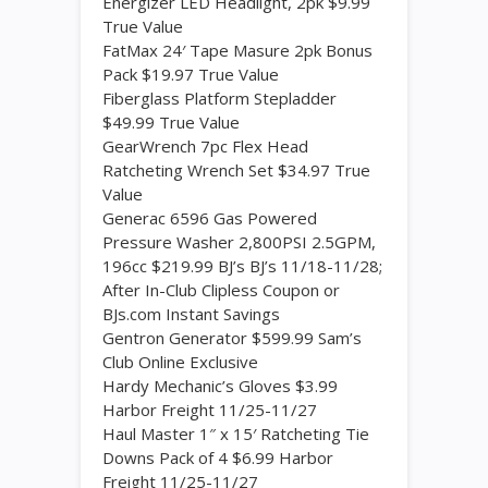
Energizer LED Headlight, 2pk $9.99
True Value
FatMax 24′ Tape Masure 2pk Bonus
Pack $19.97 True Value
Fiberglass Platform Stepladder
$49.99 True Value
GearWrench 7pc Flex Head
Ratcheting Wrench Set $34.97 True
Value
Generac 6596 Gas Powered
Pressure Washer 2,800PSI 2.5GPM,
196cc $219.99 BJ’s BJ’s 11/18-11/28;
After In-Club Clipless Coupon or
BJs.com Instant Savings
Gentron Generator $599.99 Sam’s
Club Online Exclusive
Hardy Mechanic’s Gloves $3.99
Harbor Freight 11/25-11/27
Haul Master 1″ x 15′ Ratcheting Tie
Downs Pack of 4 $6.99 Harbor
Freight 11/25-11/27