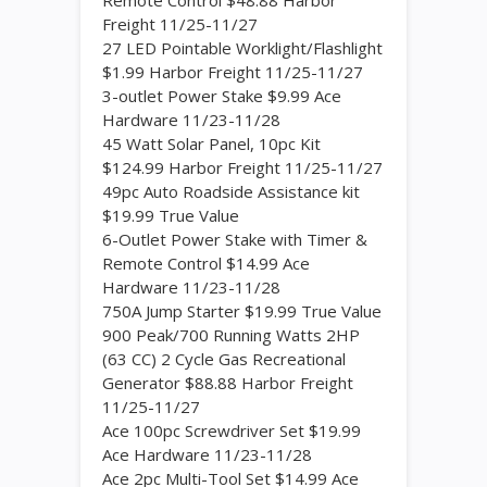
Remote Control $48.88 Harbor
Freight 11/25-11/27
27 LED Pointable Worklight/Flashlight
$1.99 Harbor Freight 11/25-11/27
3-outlet Power Stake $9.99 Ace
Hardware 11/23-11/28
45 Watt Solar Panel, 10pc Kit
$124.99 Harbor Freight 11/25-11/27
49pc Auto Roadside Assistance kit
$19.99 True Value
6-Outlet Power Stake with Timer &
Remote Control $14.99 Ace
Hardware 11/23-11/28
750A Jump Starter $19.99 True Value
900 Peak/700 Running Watts 2HP
(63 CC) 2 Cycle Gas Recreational
Generator $88.88 Harbor Freight
11/25-11/27
Ace 100pc Screwdriver Set $19.99
Ace Hardware 11/23-11/28
Ace 2pc Multi-Tool Set $14.99 Ace