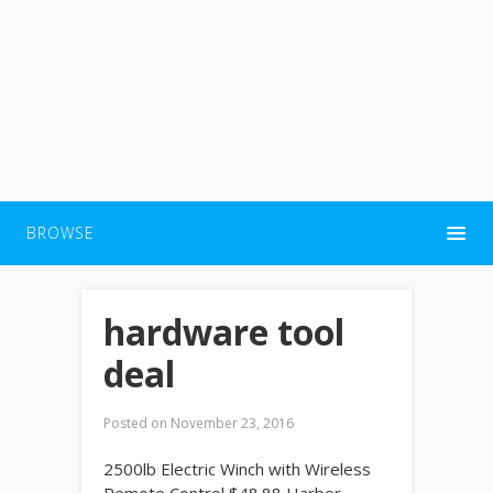
BROWSE
hardware tool
deal
Posted on
November 23, 2016
2500lb Electric Winch with Wireless