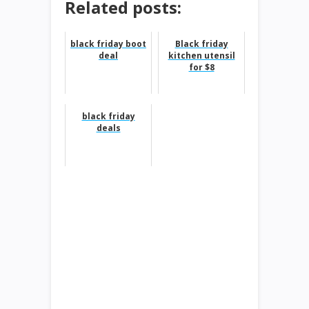
Related posts:
black friday boot
Black friday
deal
kitchen utensil
for $8
black friday
deals