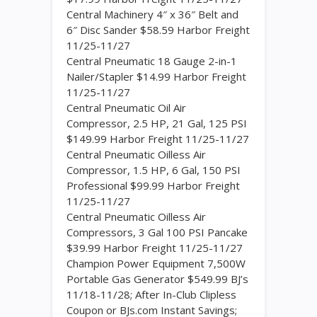
Central Machinery 4″ x 36″ Belt and
6″ Disc Sander $58.59 Harbor Freight
11/25-11/27
Central Pneumatic 18 Gauge 2-in-1
Nailer/Stapler $14.99 Harbor Freight
11/25-11/27
Central Pneumatic Oil Air
Compressor, 2.5 HP, 21 Gal, 125 PSI
$149.99 Harbor Freight 11/25-11/27
Central Pneumatic Oilless Air
Compressor, 1.5 HP, 6 Gal, 150 PSI
Professional $99.99 Harbor Freight
11/25-11/27
Central Pneumatic Oilless Air
Compressors, 3 Gal 100 PSI Pancake
$39.99 Harbor Freight 11/25-11/27
Champion Power Equipment 7,500W
Portable Gas Generator $549.99 BJ’s
11/18-11/28; After In-Club Clipless
Coupon or BJs.com Instant Savings;