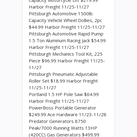
Capacity Motorcycle Lift $279.99
Harbor Freight 11/25-11/27
Pittsburgh Automotive 1500lb
Capacity Vehicle Wheel Dollies, 2pc
$44.99 Harbor Freight 11/25-11/27
Pittsburgh Automotive Rapid Pump
1.5 Ton Aluminum Racing Jack $54.99
Harbor Freight 11/25-11/27
Pittsburgh Mechanics Tool Kit, 225
Piece $96.99 Harbor Freight 11/25-
11/27
Pittsburgh Pneumatic Adjustable
Roller Set $18.99 Harbor Freight
11/25-11/27
Portland 1.5 HP Pole Saw $64.99
Harbor Freight 11/25-11/27
PowerBoss Portable Generator
$249.99 Ace Hardware 11/23-11/28
Predator Generators 8750
Peak/7000 Running Watts 13HP
(420CC) Gas Generators $499.99