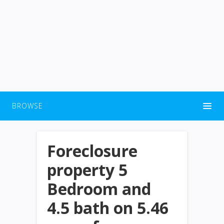
BROWSE
Foreclosure
property 5
Bedroom and
4.5 bath on 5.46