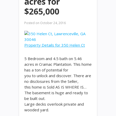
acres for
$265,000
Posted on
October 24, 2016
Property Details for 350 Helen Ct
5 Bedroom and 4.5 bath on 5.46
acres in Cramac Plantation. This home
has a ton of potential for
you to unlock and discover. There are
no disclosures from the Seller,
this home is Sold AS IS WHERE IS…
The basement is huge and ready to
be built out.
Large decks overlook private and
wooded yard.