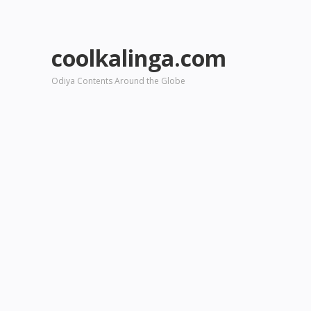
coolkalinga.com
Odiya Contents Around the Globe