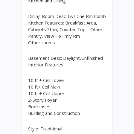
Kitchen and Dining
Dining Room Desc: Liv/Dine Rm Comb
Kitchen Features: Breakfast Area,
Cabinets Stain, Counter Top – Other,
Pantry, View To Fmly Rm
Other rooms
Basement Desc: Daylight,Unfinished
Interior Features
10 ft + Ceil Lower
10 ft+ Ceil Main
10 ft + Ceil Upper
2-Story Foyer
Bookcases
Building and Construction
Style: Traditional