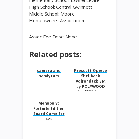
Elementary School: Lawrenceville
High School: Central Gwinnett
Middle School: Moore
Homeowners Association
Assoc Fee Desc: None
Related posts:
camera and
Prescott 3-piece
handycam
Shellback
Adirondack Set
by POLYWOOD
for $399 from
$549
Monopoly:
Fortnite Edition
Board Game for
$22