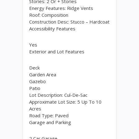
Stories: 2 Or + Stories
Energy Features: Ridge Vents
Roof: Composition
Construction Desc: Stucco – Hardcoat
Accessibility Features
Yes
Exterior and Lot Features
Deck
Garden Area
Gazebo
Patio
Lot Description: Cul-De-Sac
Approximate Lot Size: 5 Up To 10
Acres
Road Type: Paved
Garage and Parking
2 Car Garage