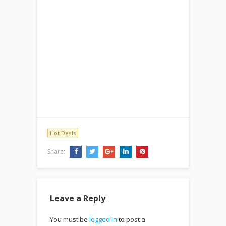
Hot Deals
Share:
Leave a Reply
You must be
logged in
to post a