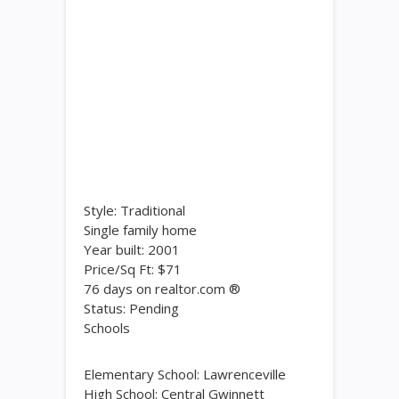
Style: Traditional
Single family home
Year built: 2001
Price/Sq Ft: $71
76 days on realtor.com ®
Status: Pending
Schools
Elementary School: Lawrenceville
High School: Central Gwinnett