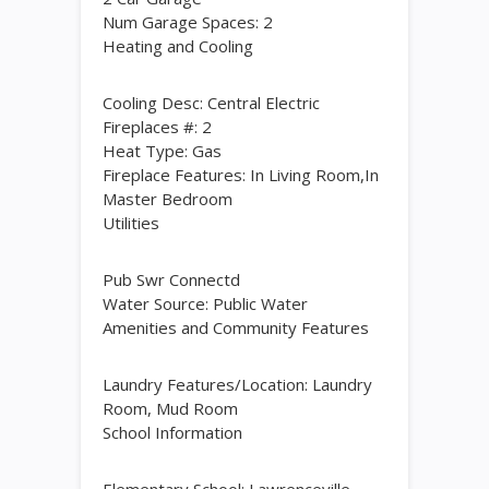
Num Garage Spaces: 2
Heating and Cooling
Cooling Desc: Central Electric
Fireplaces #: 2
Heat Type: Gas
Fireplace Features: In Living Room,In
Master Bedroom
Utilities
Pub Swr Connectd
Water Source: Public Water
Amenities and Community Features
Laundry Features/Location: Laundry
Room, Mud Room
School Information