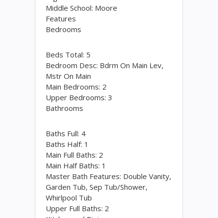
Middle School: Moore
Features
Bedrooms
Beds Total: 5
Bedroom Desc: Bdrm On Main Lev,
Mstr On Main
Main Bedrooms: 2
Upper Bedrooms: 3
Bathrooms
Baths Full: 4
Baths Half: 1
Main Full Baths: 2
Main Half Baths: 1
Master Bath Features: Double Vanity,
Garden Tub, Sep Tub/Shower,
Whirlpool Tub
Upper Full Baths: 2