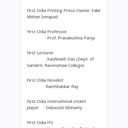
First Odia Printing Press Owner: Fakir
Mohan Senapati
First Odia Professor
: Prof. Pranakushna Parija
First Lecturer
: Kashinath Das (Dept. of
Sanskrit, Ravenshaw College)
First Odia Novelist
:RamShankar Ray
First Odia International cricket
player : Debasish Mohanty
First Odia IFS