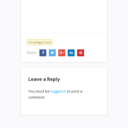
Uncategorized
Share:
Leave a Reply
You must be
logged in
to post a
comment.