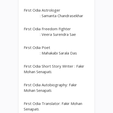
First Odia Astrologer
: Samanta Chandrasekhar
First Odia Freedom Fighter
: Veera Surendra Sae
First Odia Poet
: Mahakabi Sarala Das
First Odia Short Story Writer : Fakir
Mohan Senapati.
First Odia Autobiography: Fakir
Mohan Senapati.
First Odia Translator: Fakir Mohan
Senapati.