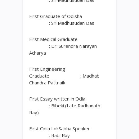
: Sri Madhusudan Das
First Graduate of Odisha
: Sri Madhusudan Das
First Medical Graduate
: Dr. Surendra Narayan
Acharya
First Engineering
Graduate : Madhab
Chandra Pattnaik
First Essay written in Odia
: Bibeki (Late Radhanath
Ray)
First Odia LokSabha Speaker
: Rabi Ray