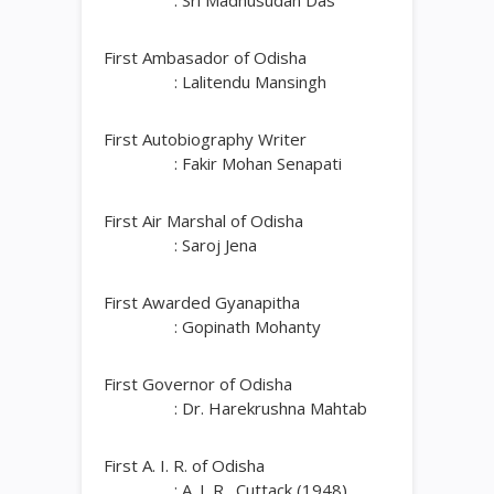
: Sri Madhusudan Das
First Ambasador of Odisha
: Lalitendu Mansingh
First Autobiography Writer
: Fakir Mohan Senapati
First Air Marshal of Odisha
: Saroj Jena
First Awarded Gyanapitha
: Gopinath Mohanty
First Governor of Odisha
: Dr. Harekrushna Mahtab
First A. I. R. of Odisha
: A. I. R., Cuttack (1948)