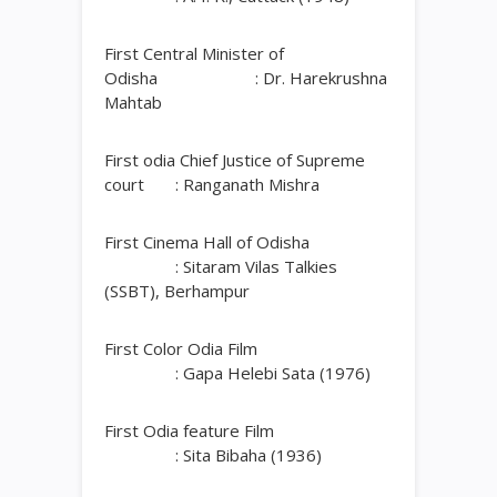
First Central Minister of
Odisha : Dr. Harekrushna
Mahtab
First odia Chief Justice of Supreme
court : Ranganath Mishra
First Cinema Hall of Odisha
: Sitaram Vilas Talkies
(SSBT), Berhampur
First Color Odia Film
: Gapa Helebi Sata (1976)
First Odia feature Film
: Sita Bibaha (1936)