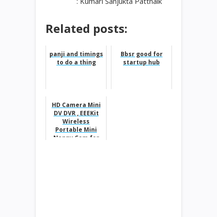
: Kumari Sanjukta Pattnaik
Related posts:
panji and timings
Bbsr good for
to do a thing
startup hub
HD Camera Mini
DV DVR , EEEKit
Wireless
Portable Mini
Nanny Cam for
$8.37 from $55.97