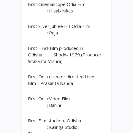
First Cinemascope Odia Film
: Hisab Nikas
First Silver Jublee Hit Odia Film
: Puja
First Hindi Film produced in
Odisha : Shodh- 1979 (Producer:
Sitakanta Mishra)
First Odia director directed Hindi
Film : Prasanta Nanda
First Odia Video Film
: Bahini
First Film studio of Odisha
: Kalinga Studio,