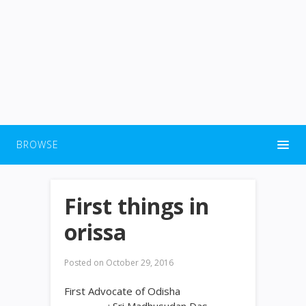
BROWSE
First things in
orissa
Posted on
October 29, 2016
First Advocate of Odisha