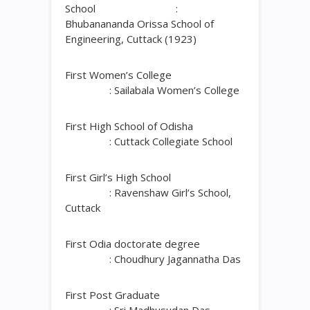
School :
Bhubanananda Orissa School of
Engineering, Cuttack (1923)
First Women’s College
: Sailabala Women’s College
First High School of Odisha
: Cuttack Collegiate School
First Girl’s High School
: Ravenshaw Girl’s School,
Cuttack
First Odia doctorate degree
: Choudhury Jagannatha Das
First Post Graduate