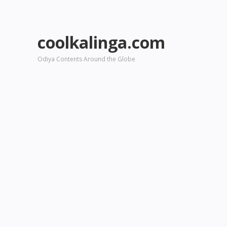
coolkalinga.com
Odiya Contents Around the Globe