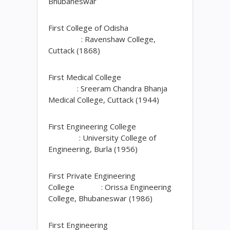
Bhubaneswar
First College of Odisha
: Ravenshaw College,
Cuttack (1868)
First Medical College
: Sreeram Chandra Bhanja
Medical College, Cuttack (1944)
First Engineering College
: University College of
Engineering, Burla (1956)
First Private Engineering
College : Orissa Engineering
College, Bhubaneswar (1986)
First Engineering