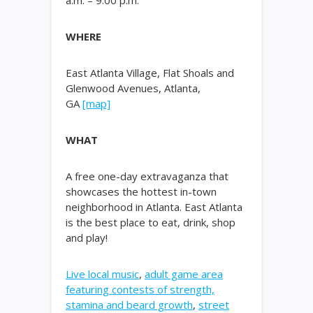
a.m. – 9:00 p.m.
WHERE
East Atlanta Village, Flat Shoals and
Glenwood Avenues, Atlanta,
GA
[map]
WHAT
A free one-day extravaganza that
showcases the hottest in-town
neighborhood in Atlanta. East Atlanta
is the best place to eat, drink, shop
and play!
Live local music
,
adult game area
featuring contests of strength,
stamina and beard growth
,
street