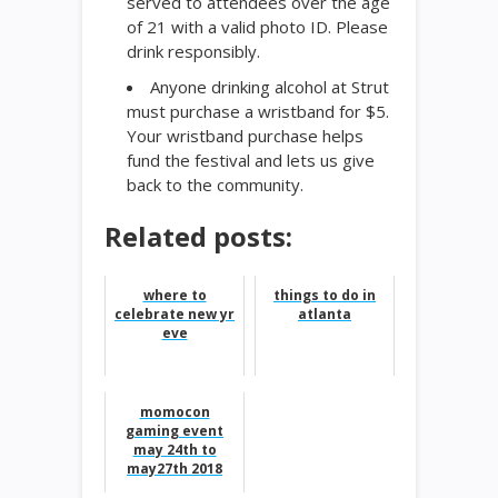
served to attendees over the age
of 21 with a valid photo ID. Please
drink responsibly.
Anyone drinking alcohol at Strut
must purchase a wristband for $5.
Your wristband purchase helps
fund the festival and lets us give
back to the community.
Related posts:
where to
things to do in
celebrate new yr
atlanta
eve
momocon
gaming event
may 24th to
may27th 2018