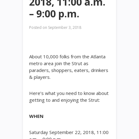
2018, 11:00 a.m.
– 9:00 p.m.
Posted on
September 3, 2018
About 10,000 folks from the Atlanta
metro area join the Strut as
paraders, shoppers, eaters, drinkers
& players.
Here’s what you need to know about
getting to and enjoying the Strut:
WHEN
Saturday September 22, 2018, 11:00