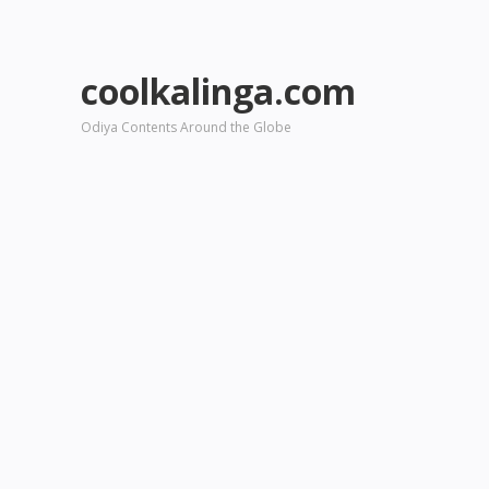
coolkalinga.com
Odiya Contents Around the Globe