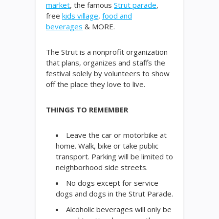
market
, the famous
Strut parade
,
free
kids village
,
food and
beverages
& MORE.
The Strut is a nonprofit organization
that plans, organizes and staffs the
festival solely by volunteers to show
off the place they love to live.
THINGS TO REMEMBER
Leave the car or motorbike at
home. Walk, bike or take public
transport. Parking will be limited to
neighborhood side streets.
No dogs except for service
dogs and dogs in the Strut Parade.
Alcoholic beverages will only be