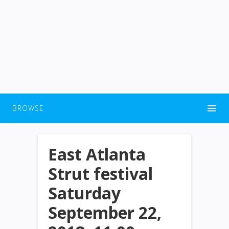
BROWSE
East Atlanta
Strut festival
Saturday
September 22,