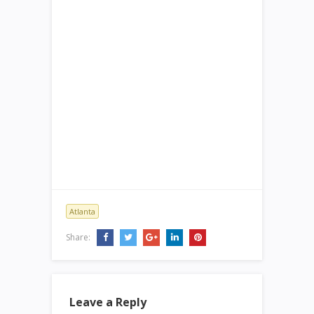
Atlanta
Share:
Leave a Reply