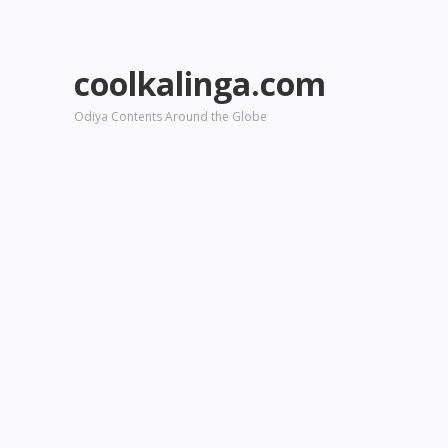
coolkalinga.com
Odiya Contents Around the Globe