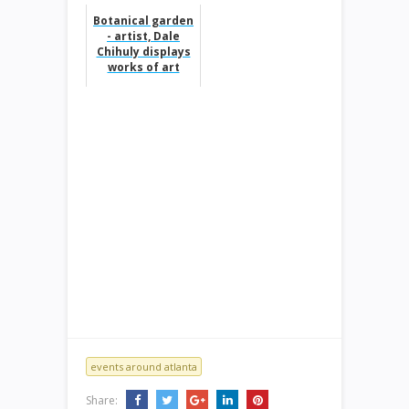
Botanical garden
- artist, Dale
Chihuly displays
works of art
events around atlanta
Share: