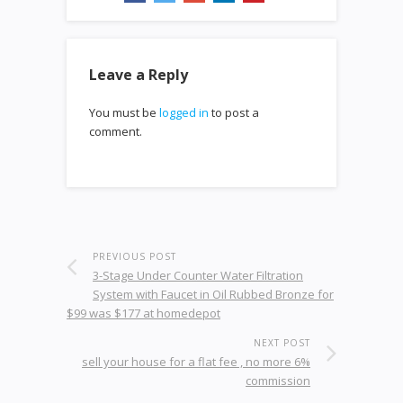
Leave a Reply
You must be
logged in
to post a
comment.
PREVIOUS POST
3-Stage Under Counter Water Filtration
System with Faucet in Oil Rubbed Bronze for
$99 was $177 at homedepot
NEXT POST
sell your house for a flat fee , no more 6%
commission