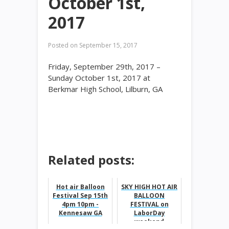
October 1st,
2017
Posted on
September 15, 2017
Friday, September 29th, 2017 –
Sunday October 1st, 2017 at
Berkmar High School, Lilburn, GA
Related posts:
Hot air Balloon
SKY HIGH HOT AIR
Festival Sep 15th
BALLOON
4pm 10pm -
FESTIVAL on
Kennesaw GA
LaborDay
weekend