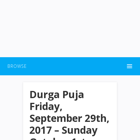
BROWSE
Durga Puja
Friday,
September 29th,
2017 – Sunday