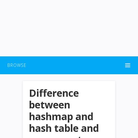
BROWSE
Difference
between
hashmap and
hash table and