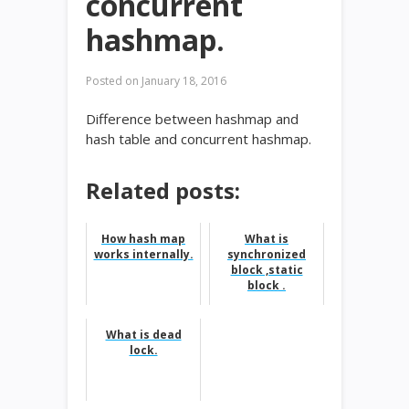
concurrent
hashmap.
Posted on
January 18, 2016
Difference between hashmap and
hash table and concurrent hashmap.
Related posts:
How hash map
What is
works internally.
synchronized
block ,static
block .
What is dead
lock.