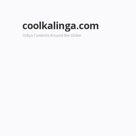
coolkalinga.com
Odiya Contents Around the Globe