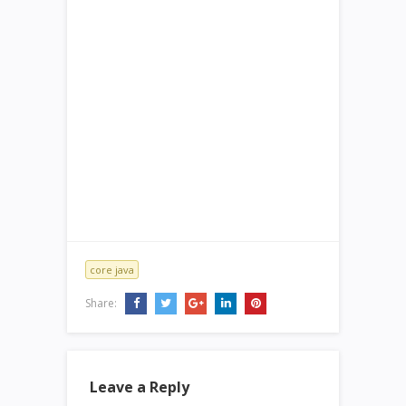
core java
Share:
Leave a Reply