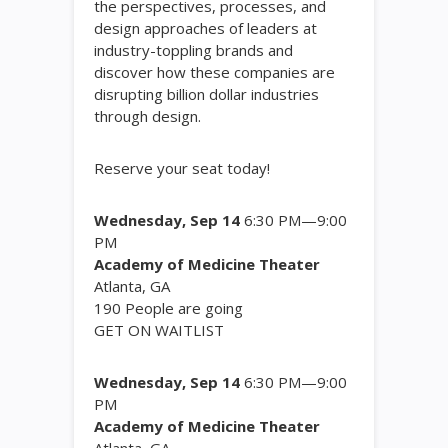
the perspectives, processes, and
design approaches of leaders at
industry-toppling brands and
discover how these companies are
disrupting billion dollar industries
through design.
Reserve your seat today!
Wednesday, Sep 14
6:30 PM—9:00
PM
Academy of Medicine Theater
Atlanta, GA
190
People are going
GET ON WAITLIST
Wednesday, Sep 14
6:30 PM—9:00
PM
Academy of Medicine Theater