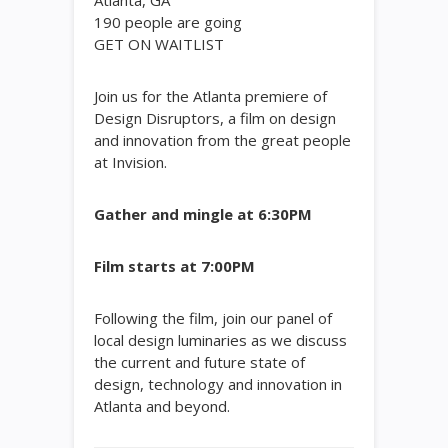
Atlanta, GA
190
people are going
GET ON WAITLIST
Join us for the Atlanta premiere of
Design Disruptors, a film on design
and innovation from the great people
at Invision.
Gather and mingle at 6:30PM
Film starts at 7:00PM
Following the film, join our panel of
local design luminaries as we discuss
the current and future state of
design, technology and innovation in
Atlanta and beyond.