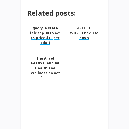
Related posts:
georgia state
TASTE THE
fair sep 30 to oct
WORLD nov 3 to
09 price $10 per
nov 5
adult
The Alive!
Festival annual
Health and
Wellness on oct
22nd from 10 to
6pm