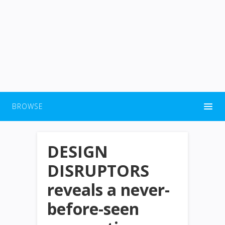
BROWSE
DESIGN
DISRUPTORS
reveals a never-
before-seen