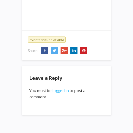
events around atlanta
Share:
Leave a Reply
You must be
logged in
to post a
comment.