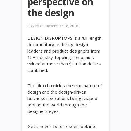
perspective on
the design
Posted on
November 18, 2016
DESIGN DISRUPTORS is a full-length
documentary featuring design
leaders and product designers from
15+ industry-toppling companies—
valued at more than $1trillion dollars
combined.
The film chronicles the true nature of
design and the design-driven
business revolutions being shaped
around the world through the
designers eyes.
Get a never-before-seen look into