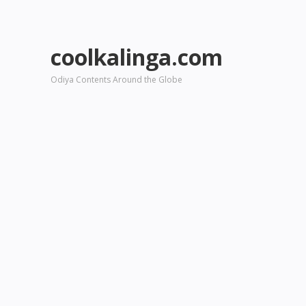
coolkalinga.com
Odiya Contents Around the Globe