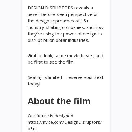
DESIGN DISRUPTORS reveals a
never-before-seen perspective on
the design approaches of 15+
industry-shaking companies, and how
they’re using the power of design to
disrupt billion dollar industries.
Grab a drink, some movie treats, and
be first to see the film.
Seating is limited—reserve your seat
today!
About the film
Our future is designed.
https://nvite.com/DesignDisruptors/
b3d1