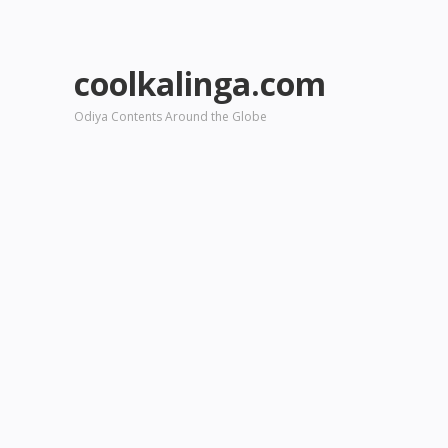
coolkalinga.com
Odiya Contents Around the Globe