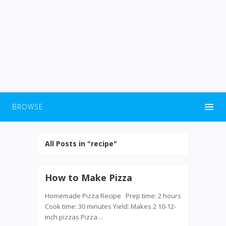
BROWSE
All Posts in "recipe"
How to Make Pizza
Homemade Pizza Recipe Prep time: 2 hours
Cook time: 30 minutes Yield: Makes 2 10-12-
inch pizzas Pizza…