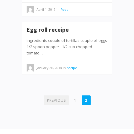
April 1, 2019
in
Food
Egg roll receipe
Ingredients couple of tortillas couple of eggs
1/2 spoon pepper 1/2 cup chopped
tomato…
January 26, 2018
in
recipe
POSTS
PREVIOUS
1
2
PAGINATION