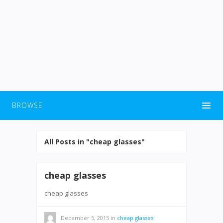
BROWSE
All Posts in "cheap glasses"
cheap glasses
cheap glasses
December 5, 2015
in
cheap glasses