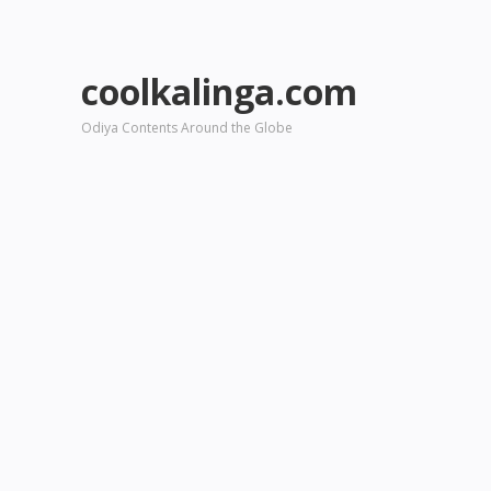
coolkalinga.com
Odiya Contents Around the Globe