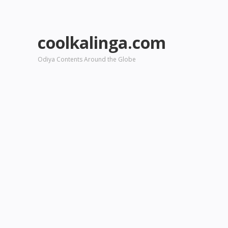
coolkalinga.com
Odiya Contents Around the Globe