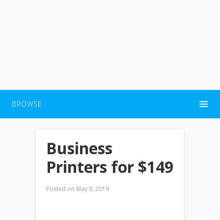
BROWSE
Business
Printers for $149
Posted on
May 9, 2019