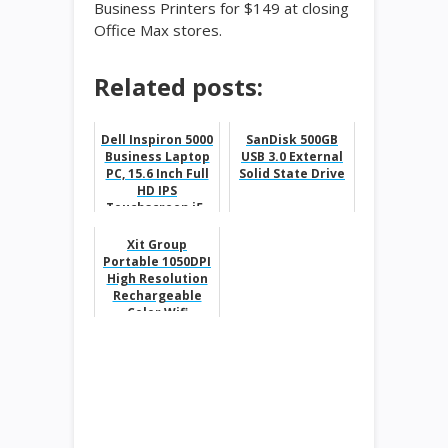
Business Printers for $149 at closing
Office Max stores.
Related posts:
Dell Inspiron 5000
SanDisk 500GB
Business Laptop
USB 3.0 External
PC, 15.6 Inch Full
Solid State Drive
HD IPS
Touchscreen,i5-
8250U, 8GB DDR4
RAM, 1TB...
Xit Group
Portable 1050DPI
High Resolution
Rechargeable
Color Wifi
Scanner for
$24.99 from
$89.99