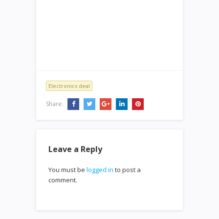
Electronics deal
Share:
Leave a Reply
You must be
logged in
to post a
comment.