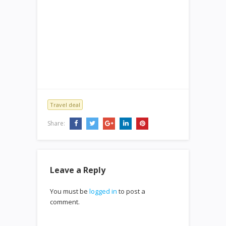
Travel deal
Share:
Leave a Reply
You must be
logged in
to post a
comment.