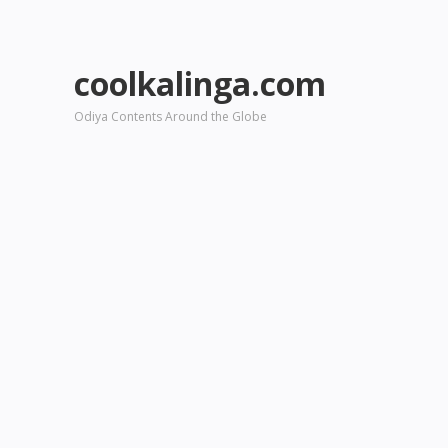
coolkalinga.com
Odiya Contents Around the Globe