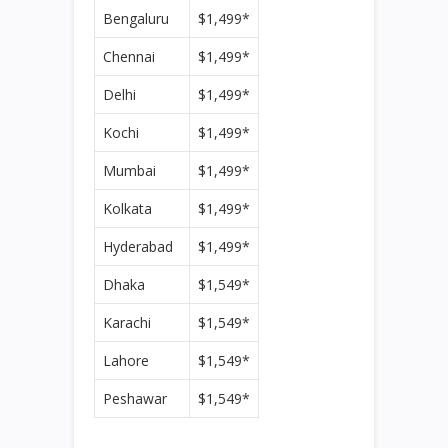
Bengaluru
$1,499*
Chennai
$1,499*
Delhi
$1,499*
Kochi
$1,499*
Mumbai
$1,499*
Kolkata
$1,499*
Hyderabad
$1,499*
Dhaka
$1,549*
Karachi
$1,549*
Lahore
$1,549*
Peshawar
$1,549*