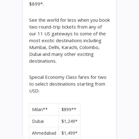
$899*.
See the world for less when you book
two round-trip tickets from any of
our 11 US gateways to some of the
most exotic destinations including
Mumbai, Delhi, Karachi, Colombo,
Dubai and many other exciting
destinations.
Special Economy Class fares for two
to select destinations starting from
USD:
Milan**
$899**
Dubai
$1,249*
Ahmedabad
$1,499*