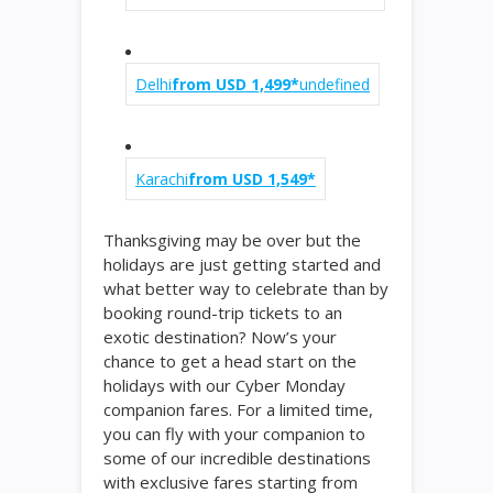
Delhi
from USD 1,499*
undefined
Karachi
from USD 1,549*
Thanksgiving may be over but the
holidays are just getting started and
what better way to celebrate than by
booking round-trip tickets to an
exotic destination? Now’s your
chance to get a head start on the
holidays with our Cyber Monday
companion fares. For a limited time,
you can fly with your companion to
some of our incredible destinations
with exclusive fares starting from