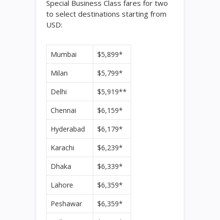
Special Business Class fares for two
to select destinations starting from
USD:
Mumbai
$5,899*
Milan
$5,799*
Delhi
$5,919**
Chennai
$6,159*
Hyderabad
$6,179*
Karachi
$6,239*
Dhaka
$6,339*
Lahore
$6,359*
Peshawar
$6,359*