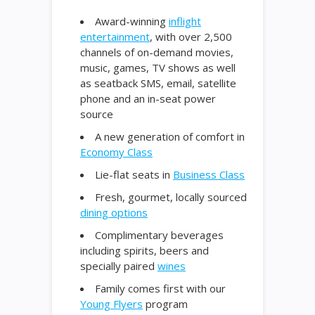
Award-winning
inflight
entertainment
, with over 2,500
channels of on-demand movies,
music, games, TV shows as well
as seatback SMS, email, satellite
phone and an in-seat power
source
A new generation of comfort in
Economy Class
Lie-flat seats in
Business Class
Fresh, gourmet, locally sourced
dining options
Complimentary beverages
including spirits, beers and
specially paired
wines
Family comes first with our
Young Flyers
program