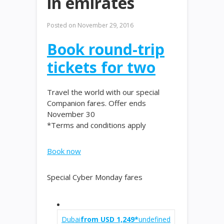
in emirates
Posted on
November 29, 2016
Book round-trip
tickets for two
Travel the world with our special
Companion fares. Offer ends
November 30
*Terms and conditions apply
Book now
Special Cyber Monday fares
Dubai
from USD 1,249*
undefined