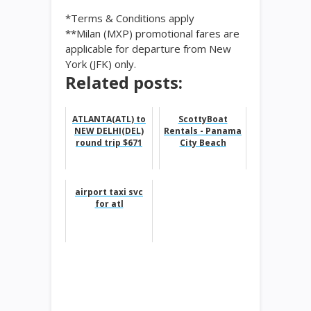
*Terms & Conditions apply
**Milan (MXP) promotional fares are
applicable for departure from New
York (JFK) only.
Related posts:
ATLANTA(ATL) to
ScottyBoat
NEW DELHI(DEL)
Rentals - Panama
round trip $671
City Beach
airport taxi svc
for atl