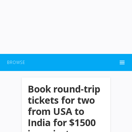
BROWSE
Book round-trip
tickets for two
from USA to
India for $1500