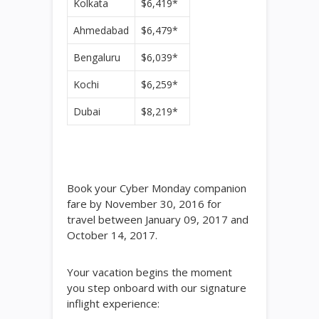
Kolkata
$6,419*
Ahmedabad
$6,479*
Bengaluru
$6,039*
Kochi
$6,259*
Dubai
$8,219*
Book your Cyber Monday companion
fare by November 30, 2016 for
travel between January 09, 2017 and
October 14, 2017.
Your vacation begins the moment
you step onboard with our signature
inflight experience: