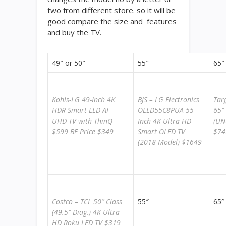
two from different store. so it will be
good compare the size and features
and buy the TV.
49″ or 50″
55″
65″
Kohls-LG 49-Inch 4K
BJS – LG Electronics
Tar
HDR Smart LED AI
OLED55C8PUA 55-
65″
UHD TV with ThinQ
Inch 4K Ultra HD
(UN
$599 BF Price $349
Smart OLED TV
$74
(2018 Model) $1649
Costco – TCL 50″ Class
55″
65″
(49.5″ Diag.) 4K Ultra
HD Roku LED TV $319