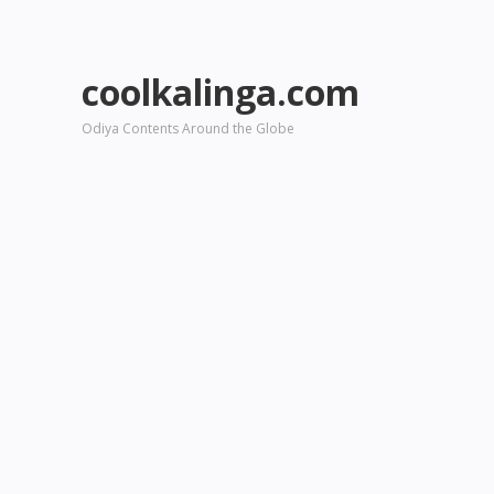
coolkalinga.com
Odiya Contents Around the Globe