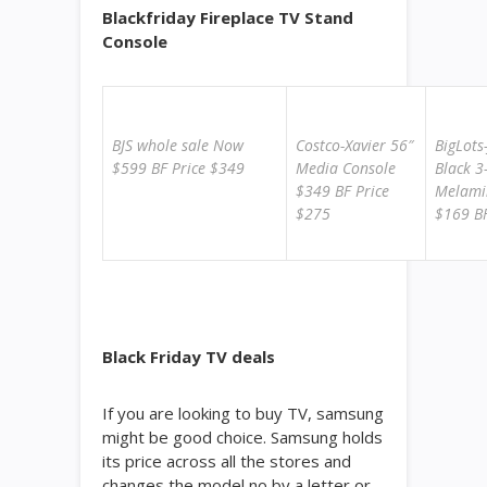
Blackfriday Fireplace TV Stand
Console
BJS whole sale Now
Costco-Xavier 56″
BigLots
$599 BF Price $349
Media Console
Black 3
$349 BF Price
Melami
$275
$169 BF
Black Friday TV deals
If you are looking to buy TV, samsung
might be good choice. Samsung holds
its price across all the stores and
changes the model no by a letter or