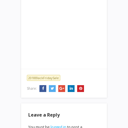
2018BlackFridaySale
Share:
Leave a Reply
You must be
logged in
to post a