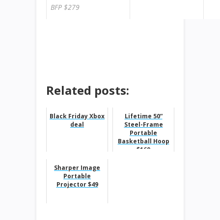
BFP $279
ok
Related posts:
Black Friday Xbox
Lifetime 50”
deal
Steel-Frame
Portable
Basketball Hoop
$169
Sharper Image
Portable
Projector $49