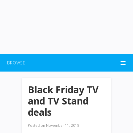
BROWSE
Black Friday TV
and TV Stand
deals
Posted on
November 11, 2018