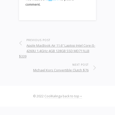
comment.
PREVIOUS POST
Apple MacBook Air 11.6″ Laptop Intel Core i5-
4260U 1.4GHz 4GB 128GB SSD MD711LLB
$339
NEXT POST
Michael Kors Convertible Clutch $76
© 2022
CoolKalinga
back to top