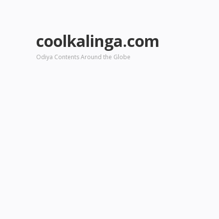
coolkalinga.com
Odiya Contents Around the Globe