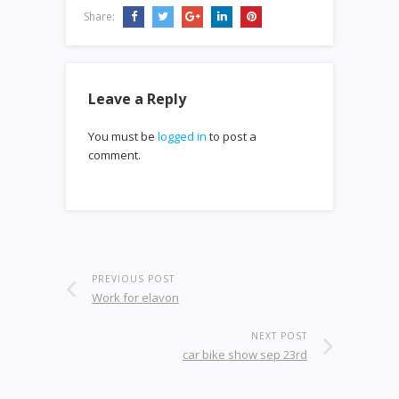
Share:
Leave a Reply
You must be
logged in
to post a
comment.
PREVIOUS POST
Work for elavon
NEXT POST
car bike show sep 23rd