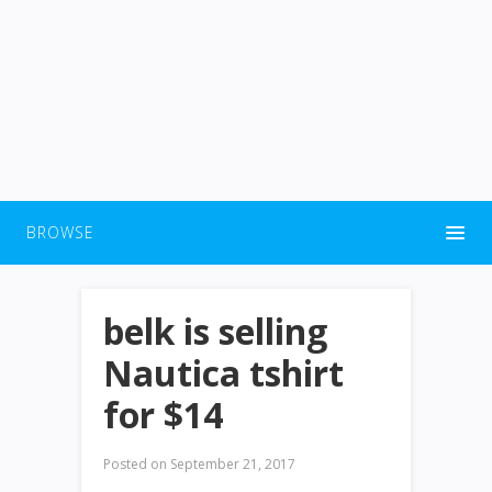
BROWSE
belk is selling
Nautica tshirt
for $14
Posted on
September 21, 2017