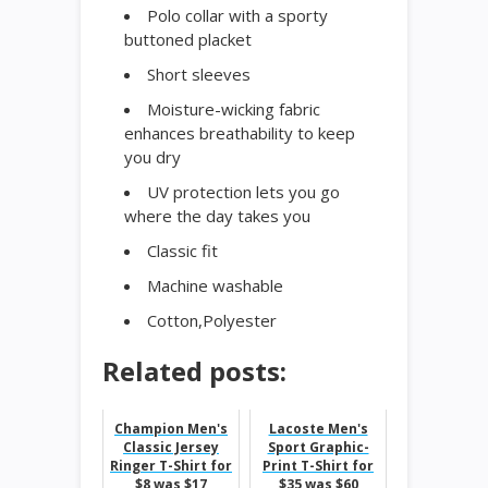
Polo collar with a sporty
buttoned placket
Short sleeves
Moisture-wicking fabric
enhances breathability to keep
you dry
UV protection lets you go
where the day takes you
Classic fit
Machine washable
Cotton,Polyester
Related posts:
Champion Men's
Lacoste Men's
Classic Jersey
Sport Graphic-
Ringer T-Shirt for
Print T-Shirt for
$8 was $17
$35 was $60