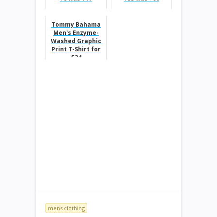
Tommy Bahama
Men's Enzyme-
Washed Graphic
Print T-Shirt for
$34
mens clothing