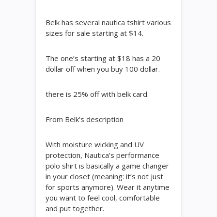
Belk has several nautica tshirt various
sizes for sale starting at $14.
The one’s starting at $18 has a 20
dollar off when you buy 100 dollar.
there is 25% off with belk card.
From Belk’s description
With moisture wicking and UV
protection, Nautica’s performance
polo shirt is basically a game changer
in your closet (meaning: it’s not just
for sports anymore). Wear it anytime
you want to feel cool, comfortable
and put together.