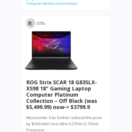
ComputersAndAccessoriesDeals
ROG Strix SCAR 18 G835LX-
XS98 18" Gaming Laptop
Computer Platinum
Collection – Off Black (was
$5,499.99) now-> $3799.9
Microcenter has further reduced the price
by $200 Intel Core Ultra 9 275HX (2.7GHz)
Processor…