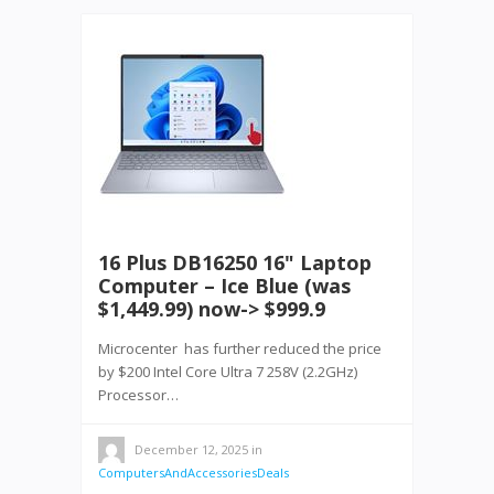
16 Plus DB16250 16" Laptop
Computer – Ice Blue (was
$1,449.99) now-> $999.9
Microcenter has further reduced the price
by $200 Intel Core Ultra 7 258V (2.2GHz)
Processor…
December 12, 2025
in
ComputersAndAccessoriesDeals