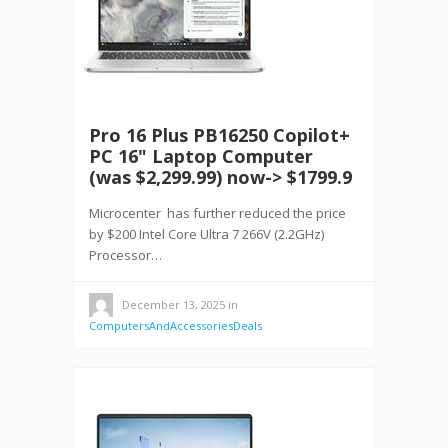
Pro 16 Plus PB16250 Copilot+
PC 16" Laptop Computer
(was $2,299.99) now-> $1799.9
Microcenter has further reduced the price
by $200 Intel Core Ultra 7 266V (2.2GHz)
Processor…
December 13, 2025
in
ComputersAndAccessoriesDeals