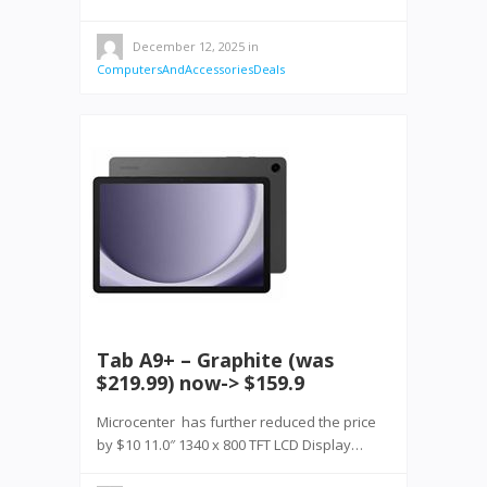
December 12, 2025
in
ComputersAndAccessoriesDeals
Tab A9+ – Graphite (was
$219.99) now-> $159.9
Microcenter has further reduced the price
by $10 11.0″ 1340 x 800 TFT LCD Display…