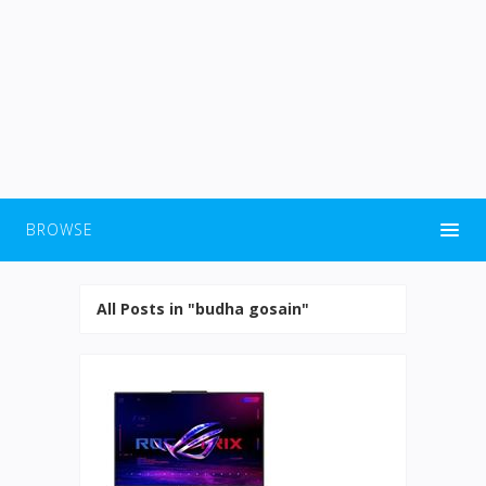
BROWSE
All Posts in "budha gosain"