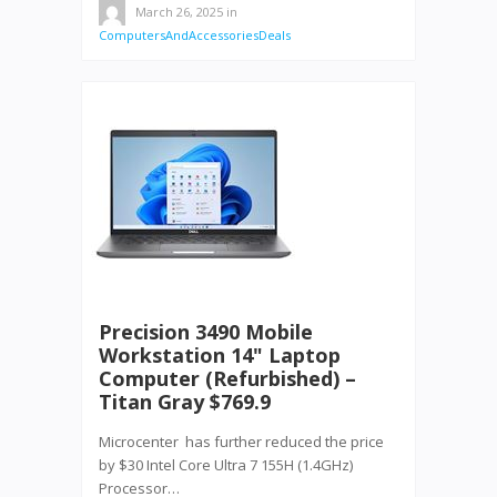
March 26, 2025
in
ComputersAndAccessoriesDeals
Precision 3490 Mobile
Workstation 14" Laptop
Computer (Refurbished) –
Titan Gray $769.9
Microcenter has further reduced the price
by $30 Intel Core Ultra 7 155H (1.4GHz)
Processor…