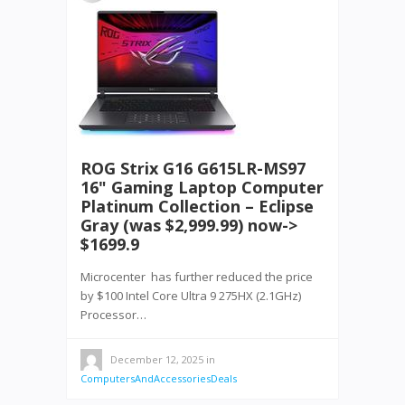
ROG Strix G16 G615LR-MS97
16" Gaming Laptop Computer
Platinum Collection – Eclipse
Gray (was $2,999.99) now->
$1699.9
Microcenter has further reduced the price
by $100 Intel Core Ultra 9 275HX (2.1GHz)
Processor…
December 12, 2025
in
ComputersAndAccessoriesDeals