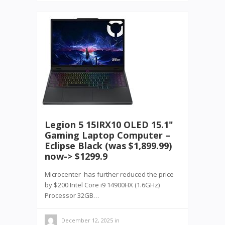
Legion 5 15IRX10 OLED 15.1"
Gaming Laptop Computer –
Eclipse Black (was $1,899.99)
now-> $1299.9
Microcenter has further reduced the price
by $200 Intel Core i9 14900HX (1.6GHz)
Processor 32GB…
December 12, 2025
in