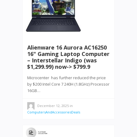
Alienware 16 Aurora AC16250
16" Gaming Laptop Computer
– Interstellar Indigo (was
$1,299.99) now-> $799.9
Microcenter has further reduced the price
by $200 Intel Core 7 240H (1.8GHz) Processor
16GB…
December 12, 2025
in
ComputersAndAccessoriesDeals