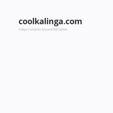
coolkalinga.com
Odiya Contents Around the Globe