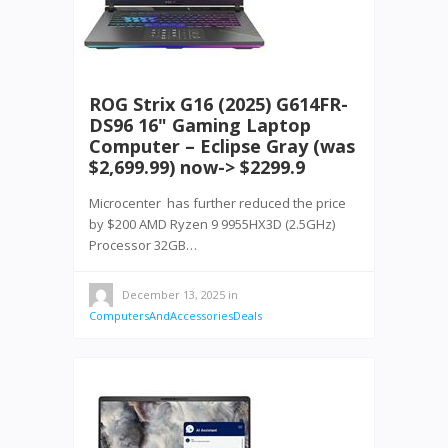
ROG Strix G16 (2025) G614FR-
DS96 16" Gaming Laptop
Computer – Eclipse Gray (was
$2,699.99) now-> $2299.9
Microcenter has further reduced the price
by $200 AMD Ryzen 9 9955HX3D (2.5GHz)
Processor 32GB…
December 13, 2025
in
ComputersAndAccessoriesDeals