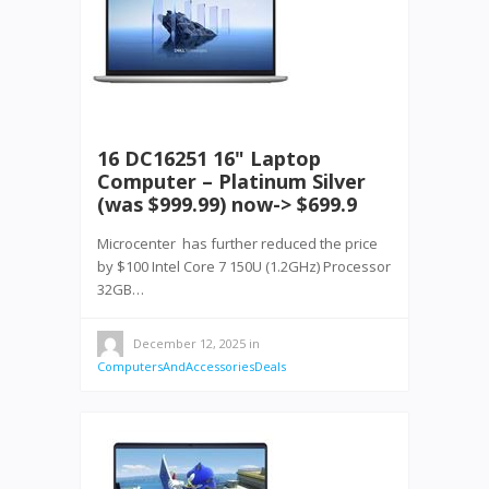
16 DC16251 16" Laptop
Computer – Platinum Silver
(was $999.99) now-> $699.9
Microcenter has further reduced the price
by $100 Intel Core 7 150U (1.2GHz) Processor
32GB…
December 12, 2025
in
ComputersAndAccessoriesDeals