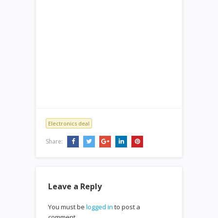
Electronics deal
Share:
Leave a Reply
You must be
logged in
to post a
comment.