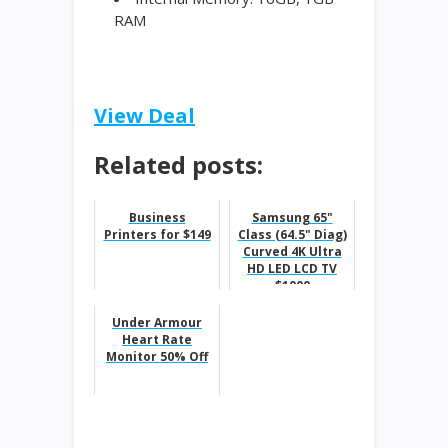
RAM
View Deal
Related posts:
Business
Samsung 65"
Printers for $149
Class (64.5" Diag)
Curved 4K Ultra
HD LED LCD TV
$1000
Under Armour
Heart Rate
Monitor 50% Off