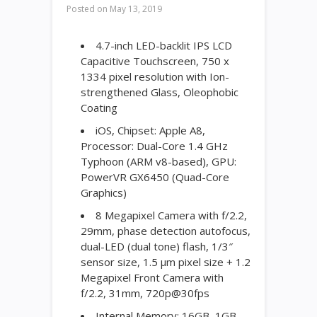
Posted on
May 13, 2019
4.7-inch LED-backlit IPS LCD
Capacitive Touchscreen, 750 x
1334 pixel resolution with Ion-
strengthened Glass, Oleophobic
Coating
iOS, Chipset: Apple A8,
Processor: Dual-Core 1.4 GHz
Typhoon (ARM v8-based), GPU:
PowerVR GX6450 (Quad-Core
Graphics)
8 Megapixel Camera with f/2.2,
29mm, phase detection autofocus,
dual-LED (dual tone) flash, 1/3″
sensor size, 1.5 µm pixel size + 1.2
Megapixel Front Camera with
f/2.2, 31mm, 720p@30fps
Internal Memory: 16GB, 1GB