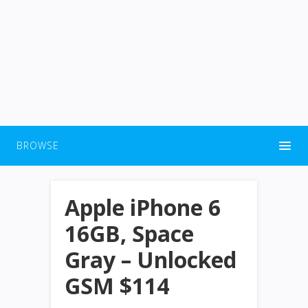
BROWSE
Apple iPhone 6
16GB, Space
Gray – Unlocked
GSM $114