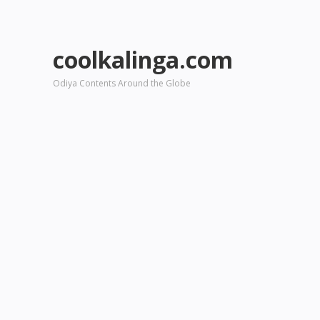
coolkalinga.com
Odiya Contents Around the Globe