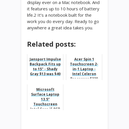
display ever on a Mac notebook. And
it features up to 10 hours of battery
life.2 It’s a notebook built for the
work you do every day. Ready to go
anywhere a great idea takes you.
Related posts:
Jansport Impulse
Acer Spin 1
Backpack Fits up
Touchscreen 2-
to 15" - Shady
in-1 Laptop -
Gray $13 was $40
Intel Celeron
Processor $229
Microsoft
Surface Laptop
13.5”
Touchscreen
Intel Core i5 8GB
Memory 256GB
Solid State Drive
$300 Of...