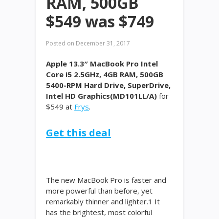
RAM, 500GB
$549 was $749
Posted on
December 31, 2017
Apple 13.3″ MacBook Pro Intel
Core i5 2.5GHz, 4GB RAM, 500GB
5400-RPM Hard Drive, SuperDrive,
Intel HD Graphics(MD101LL/A)
for
$549 at
Frys
.
Get this deal
The new MacBook Pro is faster and
more powerful than before, yet
remarkably thinner and lighter.1 It
has the brightest, most colorful