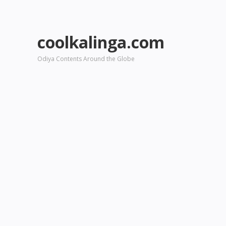
coolkalinga.com
Odiya Contents Around the Globe