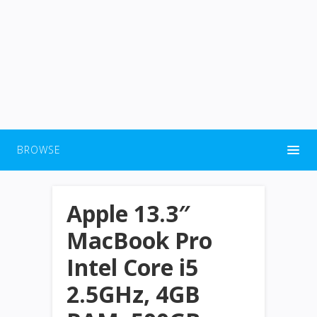
BROWSE
Apple 13.3″
MacBook Pro
Intel Core i5
2.5GHz, 4GB