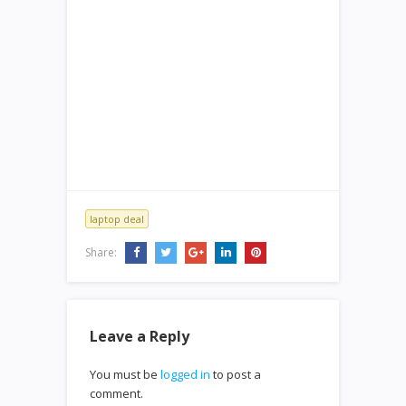
laptop deal
Share:
Leave a Reply
You must be
logged in
to post a
comment.