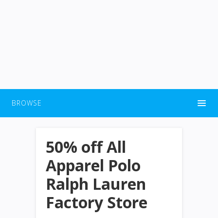
BROWSE
50% off All
Apparel Polo
Ralph Lauren
Factory Store