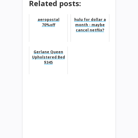
Related posts:
aeropostal
hulu for dollar a
70%off
month - maybe
cancel netflix?
Gerlane Queen
Upholstered Bed
$345