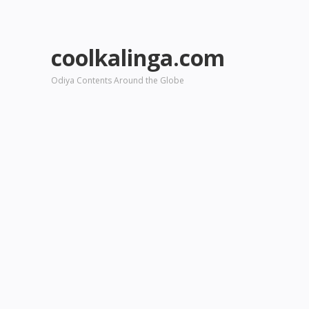
coolkalinga.com
Odiya Contents Around the Globe