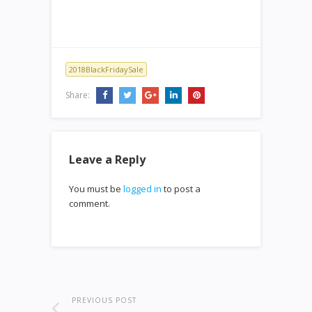
2018BlackFridaySale
Share:
Leave a Reply
You must be
logged in
to post a
comment.
PREVIOUS POST