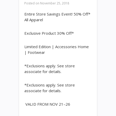
Posted on
November 25, 2018
Entire Store Savings Event! 50% Off*
All Apparel
Exclusive Product 30% Off*
Limited Edition | Accessories Home
| Footwear
*Exclusions apply. See store
associate for details.
*Exclusions apply. See store
associate for details.
VALID FROM NOV 21–26