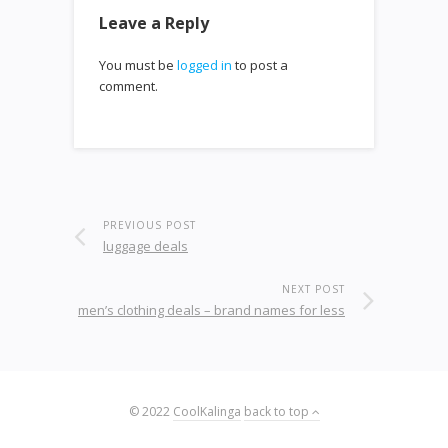
Leave a Reply
You must be
logged in
to post a
comment.
PREVIOUS POST
luggage deals
NEXT POST
men’s clothing deals – brand names for less
© 2022
CoolKalinga
back to top