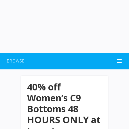
BROWSE
40% off
Women’s C9
Bottoms 48
HOURS ONLY at