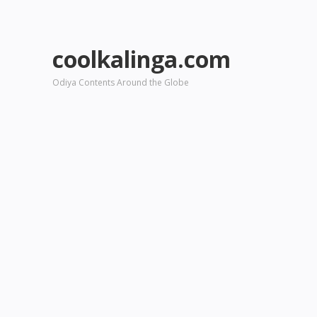
coolkalinga.com
Odiya Contents Around the Globe