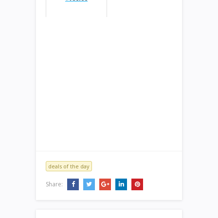
deals of the day
Share: