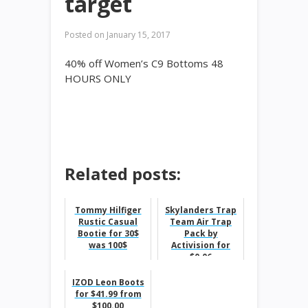
target
Posted on
January 15, 2017
40% off Women’s C9 Bottoms 48
HOURS ONLY
Related posts:
Tommy Hilfiger
Skylanders Trap
Rustic Casual
Team Air Trap
Bootie for 30$
Pack by
was 100$
Activision for
$0.06
IZOD Leon Boots
for $41.99 from
$100.00