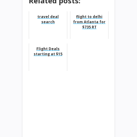
Related posts:
travel deal
flight to delhi
search
from Atlanta for
$735 RT
Flight Deals
starting at $15