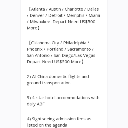
【Atlanta / Austin / Charlotte / Dallas
/ Denver / Detroit / Memphis / Miami
/ Milwaukee–Depart Need US$500
More】
【Oklahoma City / Philadelphia /
Phoenix / Portland / Sacramento /
San Antonio / San Diego/Las Vegas–
Depart Need US$500 More】
2) All China domestic flights and
ground transportation
3) 4-star hotel accommodations with
daily ABF
4) Sightseeing admission fees as
listed on the agenda