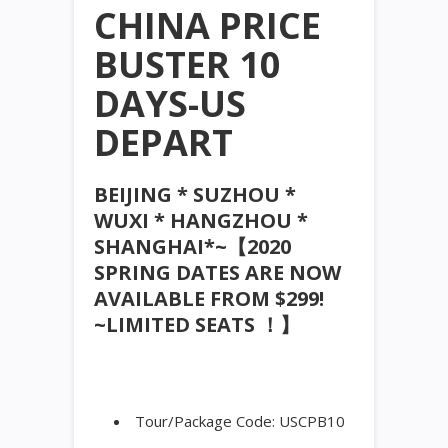
CHINA PRICE
BUSTER 10
DAYS-US
DEPART
BEIJING * SUZHOU *
WUXI * HANGZHOU *
SHANGHAI*~【2020
SPRING DATES ARE NOW
AVAILABLE FROM $299!
~LIMITED SEATS ！】
Tour/Package Code: USCPB10