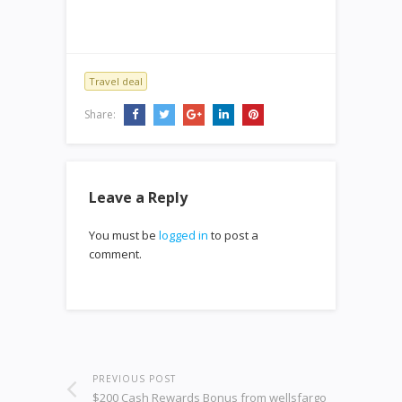
Travel deal
Share:
Leave a Reply
You must be
logged in
to post a
comment.
PREVIOUS POST
$200 Cash Rewards Bonus from wellsfargo