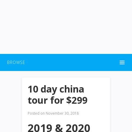
BROWSE
10 day china
tour for $299
Posted on
November 30, 2018
2019 & 2020