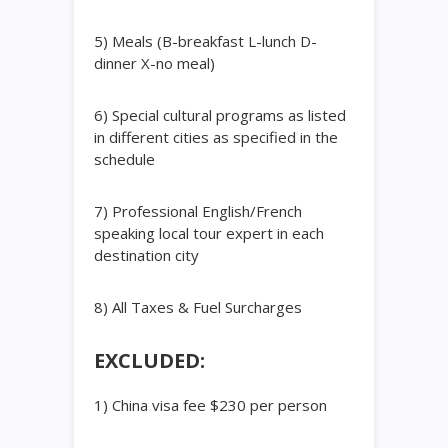
5) Meals (B-breakfast L-lunch D-
dinner X-no meal)
6) Special cultural programs as listed
in different cities as specified in the
schedule
7) Professional English/French
speaking local tour expert in each
destination city
8) All Taxes & Fuel Surcharges
EXCLUDED:
1) China visa fee $230 per person