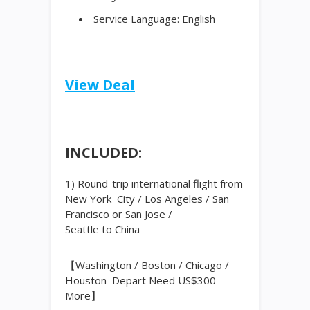
Service Language: English
View Deal
INCLUDED:
1) Round-trip international flight from
New York City / Los Angeles / San
Francisco or San Jose /
Seattle to
China
【Washington / Boston / Chicago /
Houston–Depart Need US$300
More】