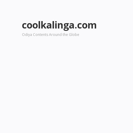
coolkalinga.com
Odiya Contents Around the Globe