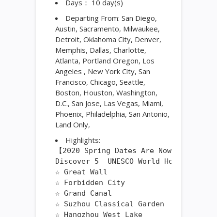
Days： 10 day(s)
Departing From: San Diego,
Austin, Sacramento, Milwaukee,
Detroit, Oklahoma City, Denver,
Memphis, Dallas, Charlotte,
Atlanta, Portland Oregon, Los
Angeles , New York City, San
Francisco, Chicago, Seattle,
Boston, Houston, Washington,
D.C., San Jose, Las Vegas, Miami,
Phoenix, Philadelphia, San Antonio,
Land Only,
Highlights:
【2020 Spring Dates Are Now Available
Discover 5  UNESCO World Heritage Site
☆ Great Wall

☆ Forbidden City

☆ Grand Canal

☆ Suzhou Classical Garden

☆ Hangzhou West Lake