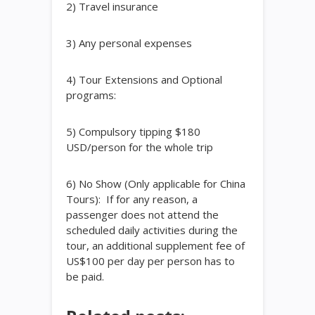
2) Travel insurance
3) Any personal expenses
4) Tour Extensions and Optional
programs:
5) Compulsory tipping $180
USD/person for the whole trip
6) No Show (Only applicable for China
Tours): If for any reason, a
passenger does not attend the
scheduled daily activities during the
tour, an additional supplement fee of
US$100 per day per person has to
be paid.