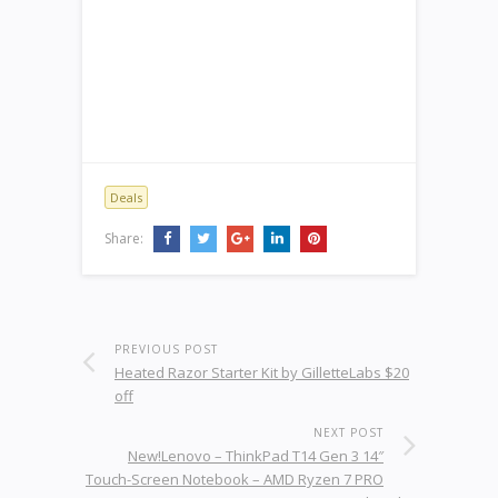
Deals
Share:
PREVIOUS POST
Heated Razor Starter Kit by GilletteLabs $20
off
NEXT POST
New!Lenovo – ThinkPad T14 Gen 3 14″
Touch-Screen Notebook – AMD Ryzen 7 PRO