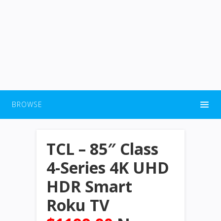
BROWSE
TCL – 85″ Class
4-Series 4K UHD
HDR Smart
Roku TV