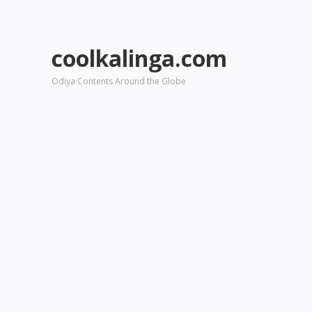
coolkalinga.com
Odiya Contents Around the Globe