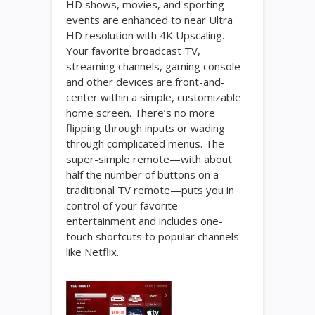
HD shows, movies, and sporting
events are enhanced to near Ultra
HD resolution with 4K Upscaling.
Your favorite broadcast TV,
streaming channels, gaming console
and other devices are front-and-
center within a simple, customizable
home screen. There’s no more
flipping through inputs or wading
through complicated menus. The
super-simple remote—with about
half the number of buttons on a
traditional TV remote—puts you in
control of your favorite
entertainment and includes one-
touch shortcuts to popular channels
like Netflix.