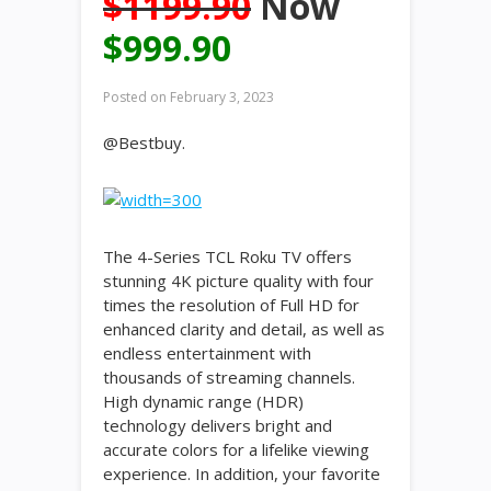
$1199.90
Now
$999.90
Posted on
February 3, 2023
@Bestbuy.
The 4-Series TCL Roku TV offers
stunning 4K picture quality with four
times the resolution of Full HD for
enhanced clarity and detail, as well as
endless entertainment with
thousands of streaming channels.
High dynamic range (HDR)
technology delivers bright and
accurate colors for a lifelike viewing
experience. In addition, your favorite