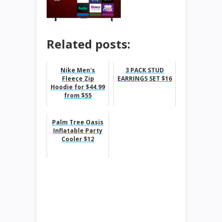
Related posts:
Nike Men's
3 PACK STUD
Fleece Zip
EARRINGS SET $16
Hoodie for $44.99
from $55
Palm Tree Oasis
Inflatable Party
Cooler $12