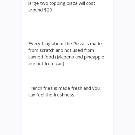
large two topping pizza will cost
around $20
Everything about the Pizza is made
from scratch and not used from
canned food (Jalapeno and pineapple
are not from can)
French fries is made fresh and you
can feel the freshness.