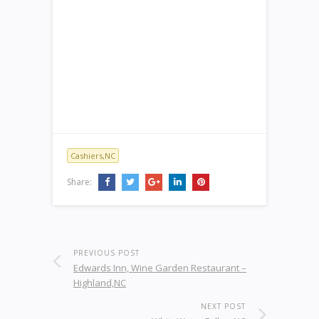
Cashiers,NC
Share:
PREVIOUS POST
Edwards Inn, Wine Garden Restaurant –
Highland,NC
NEXT POST