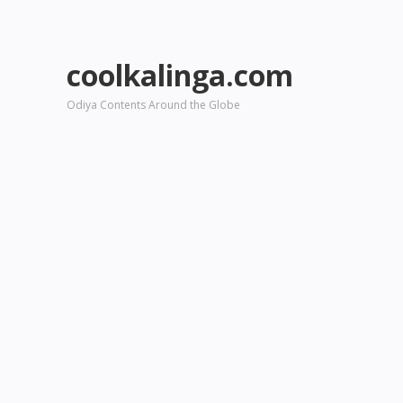
coolkalinga.com
Odiya Contents Around the Globe