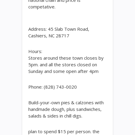
national chain and price is
competative.
Address: 45 Slab Town Road,
Cashiers, NC 28717
Hours:
Stores around these town closes by
5pm. and all the stores closed on
Sunday and some open after 4pm
Phone: (828) 743-0020
Build-your-own pies & calzones with
handmade dough, plus sandwiches,
salads & sides in chill digs.
plan to spend $15 per person. the