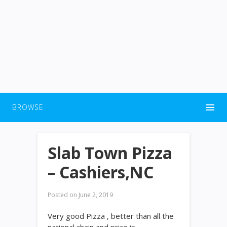
BROWSE
Slab Town Pizza
– Cashiers,NC
Posted on
June 2, 2019
Very good Pizza , better than all the