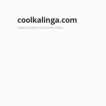
coolkalinga.com
Odiya Contents Around the Globe