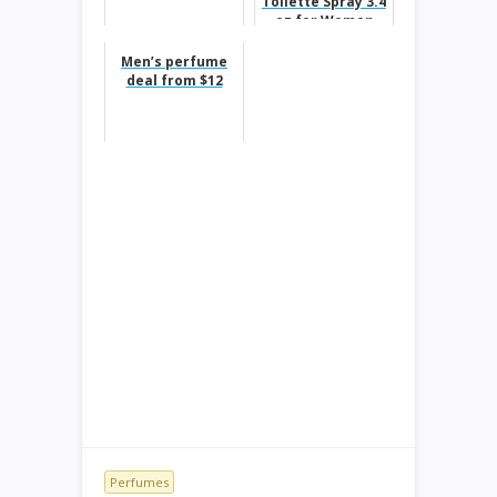
Toilette Spray 3.4
oz for Women
50%off
Men’s perfume
deal from $12
Perfumes