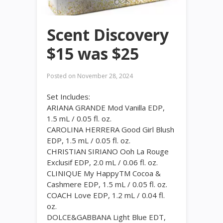
Scent Discovery
$15 was $25
Posted on
November 28, 2024
Set Includes:
ARIANA GRANDE Mod Vanilla EDP,
1.5 mL / 0.05 fl. oz.
CAROLINA HERRERA Good Girl Blush
EDP, 1.5 mL / 0.05 fl. oz.
CHRISTIAN SIRIANO Ooh La Rouge
Exclusif EDP, 2.0 mL / 0.06 fl. oz.
CLINIQUE My HappyTM Cocoa &
Cashmere EDP, 1.5 mL / 0.05 fl. oz.
COACH Love EDP, 1.2 mL / 0.04 fl.
oz.
DOLCE&GABBANA Light Blue EDT,