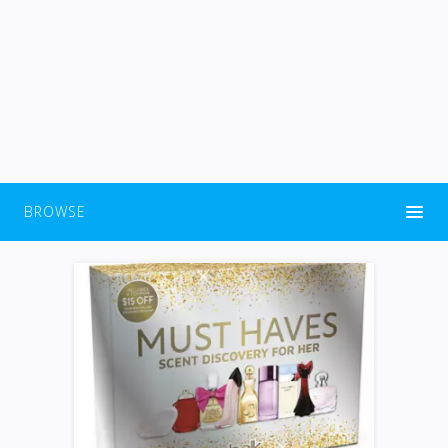
BROWSE