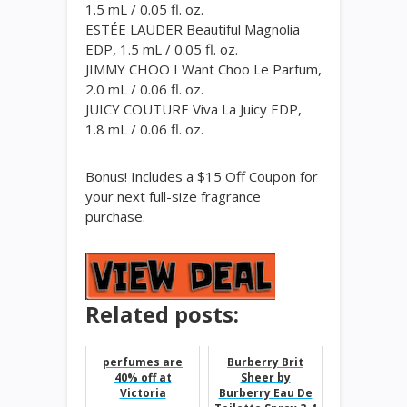
1.5 mL / 0.05 fl. oz.
ESTÉE LAUDER Beautiful Magnolia
EDP, 1.5 mL / 0.05 fl. oz.
JIMMY CHOO I Want Choo Le Parfum,
2.0 mL / 0.06 fl. oz.
JUICY COUTURE Viva La Juicy EDP,
1.8 mL / 0.06 fl. oz.
Bonus! Includes a $15 Off Coupon for
your next full-size fragrance
purchase.
Related posts:
perfumes are
Burberry Brit
40% off at
Sheer by
Victoria
Burberry Eau De