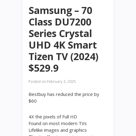
Samsung – 70
Class DU7200
Series Crystal
UHD 4K Smart
Tizen TV (2024)
$529.9
Posted on
February 3, 2025
Bestbuy has reduced the price by
$60
4X the pixels of Full HD
Found on most modern TVs
Lifelike images and graphics