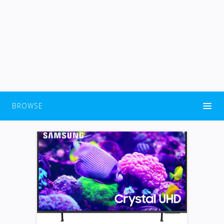
BROWSE