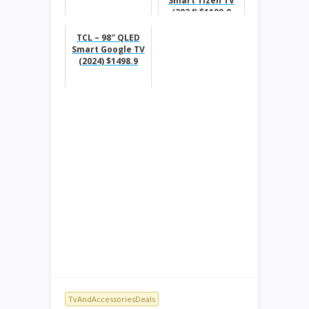
Smart Tizen TV
(2024) $1199.9
TCL – 98″ QLED
Smart Google TV
(2024) $1498.9
TvAndAccessoriesDeals