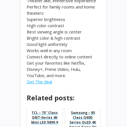
Theater-like, immersive experience
Perfect for family rooms and home
theaters
Superior brightness
High color contrast
Best viewing angle is center
Bright color & high contrast
Good light uniformity
Works well in any room
Connect directly to online content
Get your favorites like Netflix,
Disney+, Prime Video, Hulu,
YouTube, and more.
Get The deal
Related posts:
TCL – 75″ Class
Samsung – 85
QM7-Series 4K
Class Q60D
Mini LED $899.9
Series QLED 4K