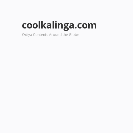
coolkalinga.com
Odiya Contents Around the Globe