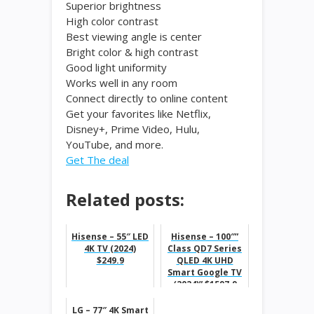
Superior brightness
High color contrast
Best viewing angle is center
Bright color & high contrast
Good light uniformity
Works well in any room
Connect directly to online content
Get your favorites like Netflix,
Disney+, Prime Video, Hulu,
YouTube, and more.
Get The deal
Related posts:
Hisense – 55″ LED
Hisense – 100″”
4K TV (2024)
Class QD7 Series
$249.9
QLED 4K UHD
Smart Google TV
(2024)” $1597.9
LG – 77″ 4K Smart