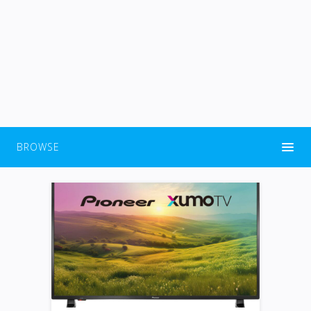
BROWSE