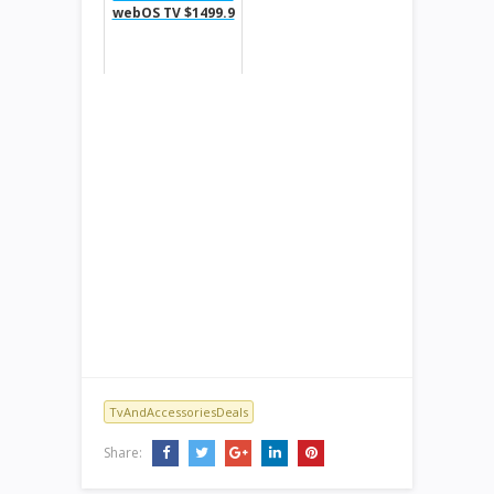
webOS TV $1499.9
TvAndAccessoriesDeals
Share: