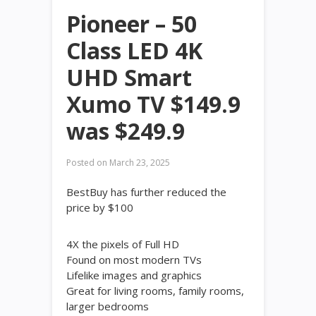
Pioneer – 50
Class LED 4K
UHD Smart
Xumo TV $149.9
was $249.9
Posted on
March 23, 2025
BestBuy has further reduced the
price by $100
4X the pixels of Full HD
Found on most modern TVs
Lifelike images and graphics
Great for living rooms, family rooms,
larger bedrooms