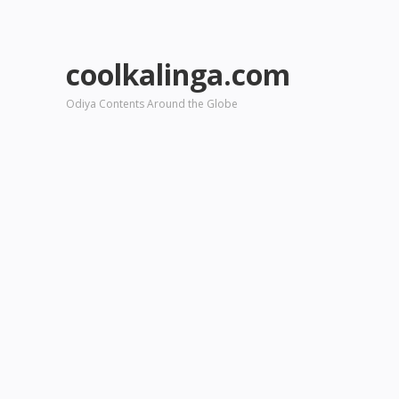
coolkalinga.com
Odiya Contents Around the Globe