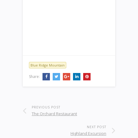
Blue Ridge Mountain
Share:
PREVIOUS POST
The Orchard Restaurant
NEXT POST
Highland Excursion