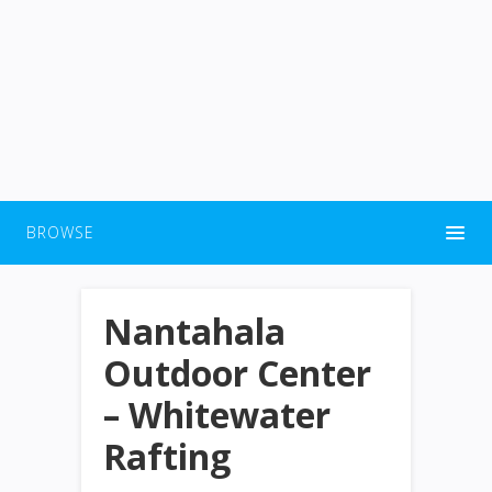
BROWSE
Nantahala
Outdoor Center
– Whitewater
Rafting