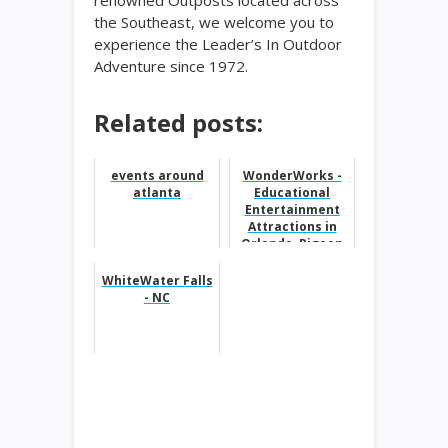
renowned Outposts located across
the Southeast, we welcome you to
experience the Leader’s In Outdoor
Adventure since 1972.
Related posts:
events around
WonderWorks -
atlanta
Educational
Entertainment
Attractions in
Orlando, Pigeon
Forge, Panama
City Beach, Myr...
WhiteWater Falls
- NC