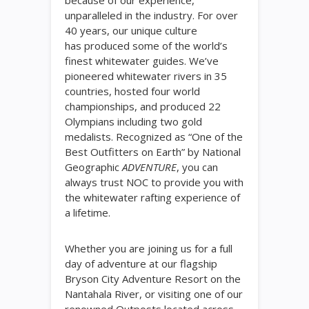
because of our experience,
unparalleled in the industry. For over
40 years, our unique culture
has produced some of the world’s
finest whitewater guides. We’ve
pioneered whitewater rivers in 35
countries, hosted four world
championships, and produced 22
Olympians including two gold
medalists. Recognized as “One of the
Best Outfitters on Earth” by National
Geographic
ADVENTURE
, you can
always trust NOC to provide you with
the whitewater rafting experience of
a lifetime.
Whether you are joining us for a full
day of adventure at our flagship
Bryson City Adventure Resort on the
Nantahala River, or visiting one of our