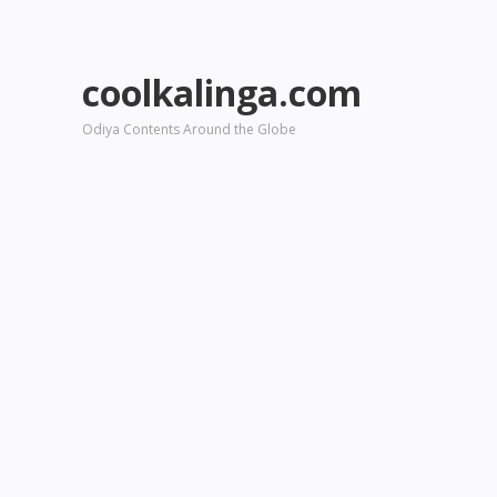
coolkalinga.com
Odiya Contents Around the Globe