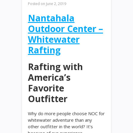
Posted on
June 2, 2019
Nantahala
Outdoor Center –
Whitewater
Rafting
Rafting with
America’s
Favorite
Outfitter
Why do more people choose NOC for
whitewater adventure than any
other outfitter in the world? It’s