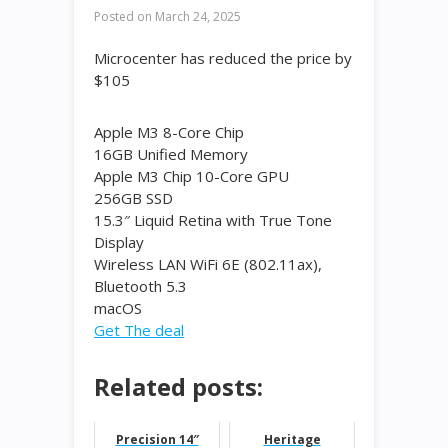
Posted on
March 24, 2025
Microcenter has reduced the price by
$105
Apple M3 8-Core Chip
16GB Unified Memory
Apple M3 Chip 10-Core GPU
256GB SSD
15.3″ Liquid Retina with True Tone
Display
Wireless LAN WiFi 6E (802.11ax),
Bluetooth 5.3
macOS
Get The deal
Related posts:
Precision 14″
Heritage