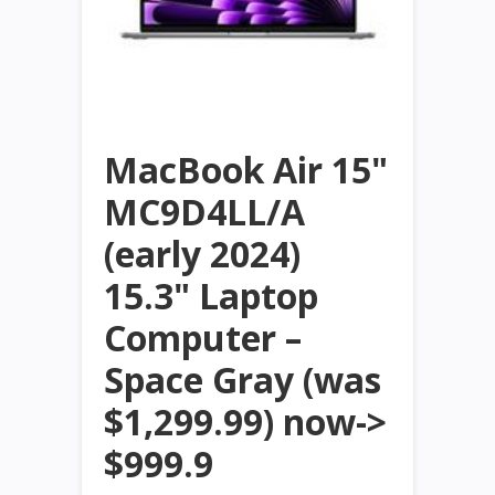
MacBook Air 15"
MC9D4LL/A
(early 2024)
15.3" Laptop
Computer –
Space Gray (was
$1,299.99) now->
$999.9