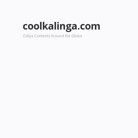
coolkalinga.com
Odiya Contents Around the Globe