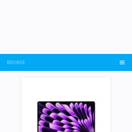
BROWSE