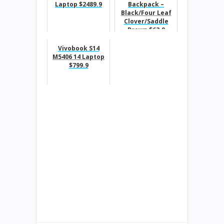
Laptop $2489.9
Backpack –
Black/Four Leaf
Clover/Saddle
Brown $63.9
Vivobook S14
M5406 14 Laptop
$799.9