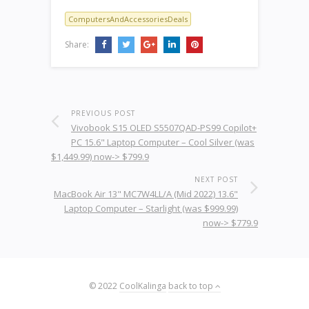
ComputersAndAccessoriesDeals
Share:
PREVIOUS POST
Vivobook S15 OLED S5507QAD-PS99 Copilot+
PC 15.6" Laptop Computer – Cool Silver (was
$1,449.99) now-> $799.9
NEXT POST
MacBook Air 13" MC7W4LL/A (Mid 2022) 13.6"
Laptop Computer – Starlight (was $999.99)
now-> $779.9
© 2022
CoolKalinga
back to top