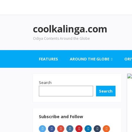
coolkalinga.com
Odiya Contents Around the Globe
FEATURES
AROUND THE GLOBE
ORI
Search
Search
Subscribe and Follow