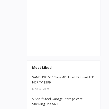
Most Liked
SAMSUNG 55″ Class 4K Ultra HD Smart LED
HDR TV $399
June 20, 2019
5-Shelf Steel Garage Storage Wire
Shelving Unit $68