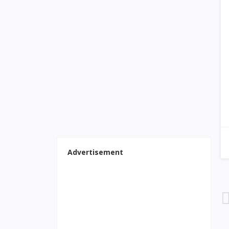
Advertisement