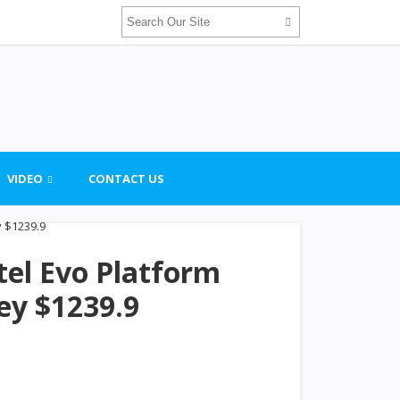
VIDEO
CONTACT US
tel Evo Platform
ey $1239.9