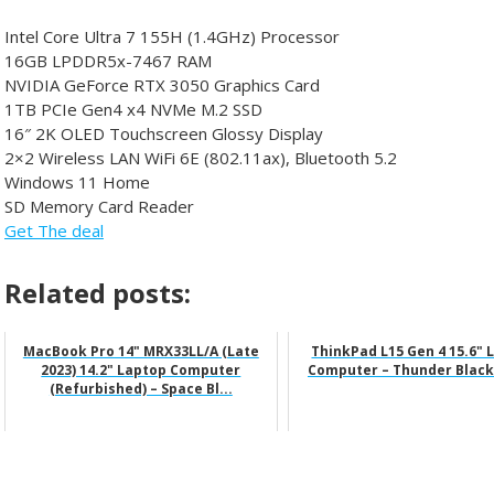
Intel Core Ultra 7 155H (1.4GHz) Processor
16GB LPDDR5x-7467 RAM
NVIDIA GeForce RTX 3050 Graphics Card
1TB PCIe Gen4 x4 NVMe M.2 SSD
16″ 2K OLED Touchscreen Glossy Display
2×2 Wireless LAN WiFi 6E (802.11ax), Bluetooth 5.2
Windows 11 Home
SD Memory Card Reader
Get The deal
Related posts:
MacBook Pro 14" MRX33LL/A (Late
ThinkPad L15 Gen 4 15.6" 
2023) 14.2" Laptop Computer
Computer – Thunder Black
(Refurbished) – Space Bl...