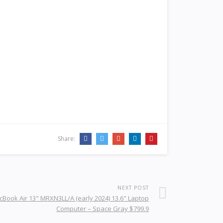
Share:
NEXT POST
Book Air 13" MRXN3LL/A (early 2024) 13.6" Laptop
Computer – Space Gray $799.9