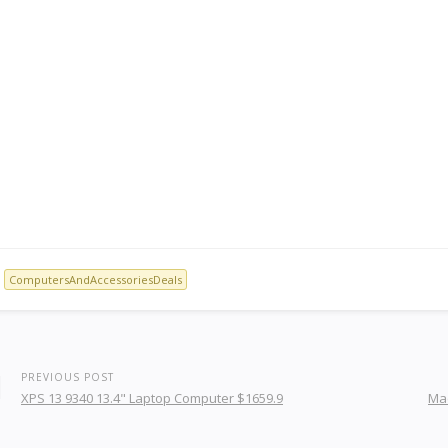
ComputersAndAccessoriesDeals
PREVIOUS POST
XPS 13 9340 13.4" Laptop Computer $1659.9
Mac