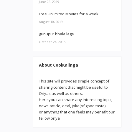
June 22, 2019
Free Unlimited Movies for a week
August 10, 2019
gunupur bhala lage
October 24, 2015
About CoolKalinga
This site will provides simple concept of
sharing content that might be useful to
Oriyas as well as others.
Here you can share any interesting topic,
news article, deal, joke(of good taste)
or anything that one feels may benefit our
fellow oriya