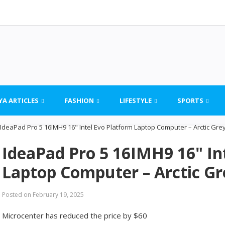
YA ARTICLES
FASHION
LIFESTYLE
SPORTS
IdeaPad Pro 5 16IMH9 16" In
Laptop Computer – Arctic Gr
Posted on
February 19, 2025
Microcenter has reduced the price by $60