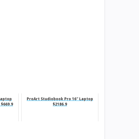
Laptop
ProArt Studiobook Pro 16″ Laptop
 $669.9
$2186.9