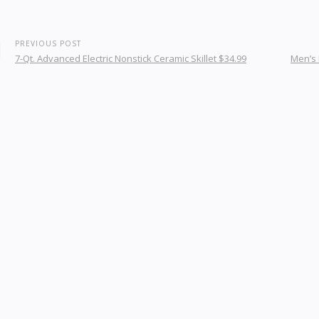
PREVIOUS POST
7-Qt. Advanced Electric Nonstick Ceramic Skillet $34.99
Men’s 