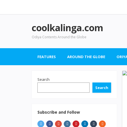
coolkalinga.com
Odiya Contents Around the Globe
FEATURES
AROUND THE GLOBE
ORIYA
Search
Search
Subscribe and Follow