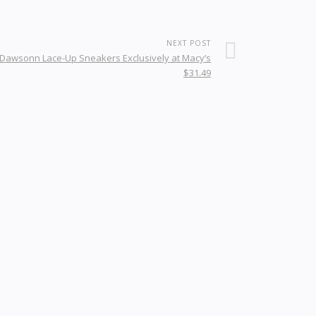
NEXT POST
Dawsonn Lace-Up Sneakers Exclusively at Macy’s
$31.49