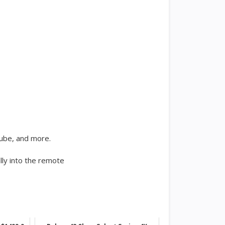
Tube, and more.
lly into the remote