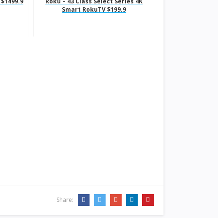
 $1499.9
Roku – 43 Class Select Series 4K
Smart RokuTV $199.9
Share: