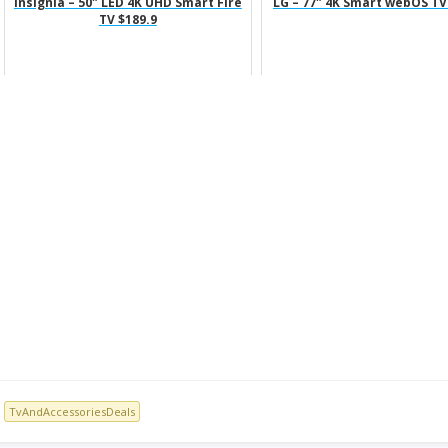
Insignia – 50″ LED 4K UHD Smart Fire
LG – 77″ 4K Smart webOS TV
TV $189.9
TvAndAccessoriesDeals