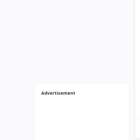
Advertisement