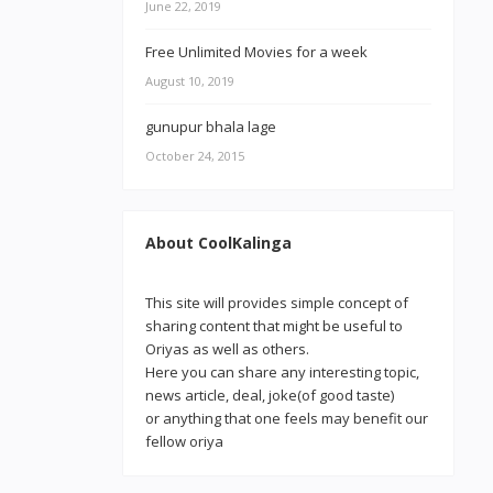
June 22, 2019
Free Unlimited Movies for a week
August 10, 2019
gunupur bhala lage
October 24, 2015
About CoolKalinga
This site will provides simple concept of
sharing content that might be useful to
Oriyas as well as others.
Here you can share any interesting topic,
news article, deal, joke(of good taste)
or anything that one feels may benefit our
fellow oriya