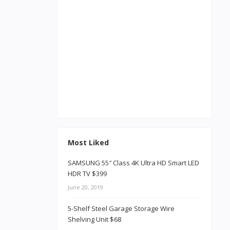
Most Liked
SAMSUNG 55″ Class 4K Ultra HD Smart LED
HDR TV $399
June 20, 2019
5-Shelf Steel Garage Storage Wire
Shelving Unit $68