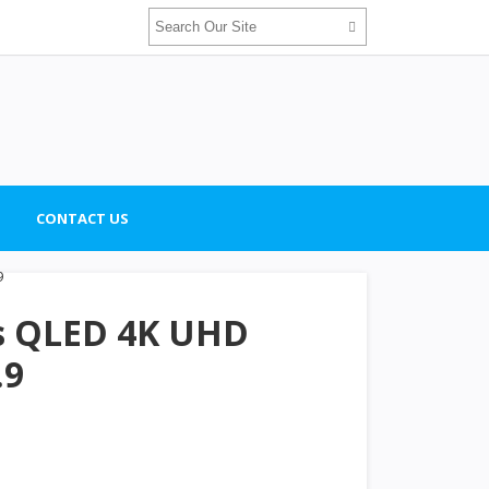
CONTACT US
es QLED 4K UHD
.9