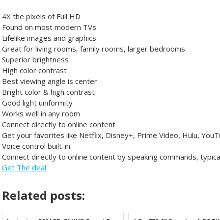
4X the pixels of Full HD
Found on most modern TVs
Lifelike images and graphics
Great for living rooms, family rooms, larger bedrooms
Superior brightness
High color contrast
Best viewing angle is center
Bright color & high contrast
Good light uniformity
Works well in any room
Connect directly to online content
Get your favorites like Netflix, Disney+, Prime Video, Hulu, You
Voice control built-in
Connect directly to online content by speaking commands, typica
Get The deal
Related posts: