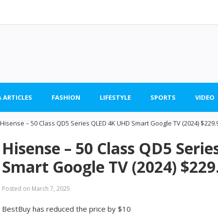
 ARTICLES
FASHION
LIFESTYLE
SPORTS
VIDEO
Hisense – 50 Class QD5 Seri
Smart Google TV (2024) $229
Posted on
March 7, 2025
BestBuy has reduced the price by $10