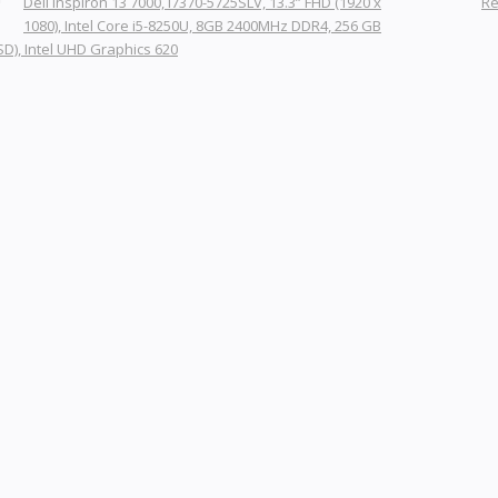
Dell Inspiron 13 7000, i7370-5725SLV, 13.3” FHD (1920 x
Re
1080), Intel Core i5-8250U, 8GB 2400MHz DDR4, 256 GB
SD), Intel UHD Graphics 620