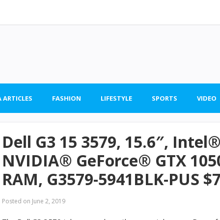
 ARTICLES
FASHION
LIFESTYLE
SPORTS
VIDEO
Dell G3 15 3579, 15.6″, Intel
NVIDIA® GeForce® GTX 1050
RAM, G3579-5941BLK-PUS $
Posted on
June 2, 2019