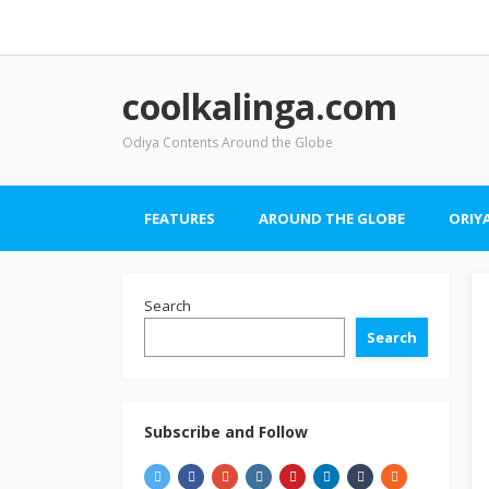
coolkalinga.com
Odiya Contents Around the Globe
FEATURES
AROUND THE GLOBE
ORIYA
Search
Search
Subscribe and Follow