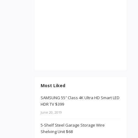
Most Liked
SAMSUNG 55″ Class 4K Ultra HD Smart LED
HDR TV $399
June 20, 2019
5-Shelf Steel Garage Storage Wire
Shelving Unit $68