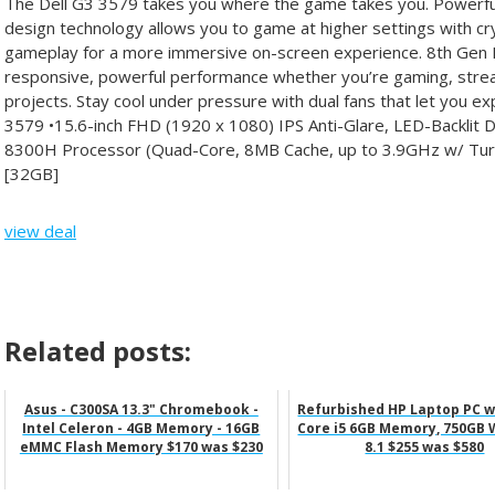
The Dell G3 3579 takes you where the game takes you. Powe
design technology allows you to game at higher settings with crys
gameplay for a more immersive on-screen experience. 8th Gen 
responsive, powerful performance whether you’re gaming, strea
projects. Stay cool under pressure with dual fans that let you e
3579 •15.6-inch FHD (1920 x 1080) IPS Anti-Glare, LED-Backlit D
8300H Processor (Quad-Core, 8MB Cache, up to 3.9GHz w/ T
[32GB]
view deal
Related posts:
Asus - C300SA 13.3" Chromebook -
Refurbished HP Laptop PC wi
Intel Celeron - 4GB Memory - 16GB
Core i5 6GB Memory, 750GB
eMMC Flash Memory $170 was $230
8.1 $255 was $580