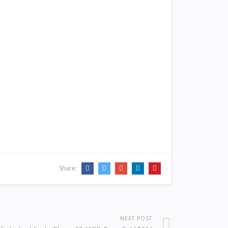
Share:
NEXT POST