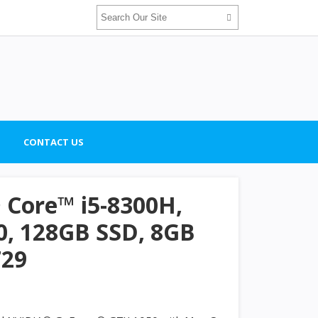
CONTACT US
® Core™ i5-8300H,
, 128GB SSD, 8GB
729