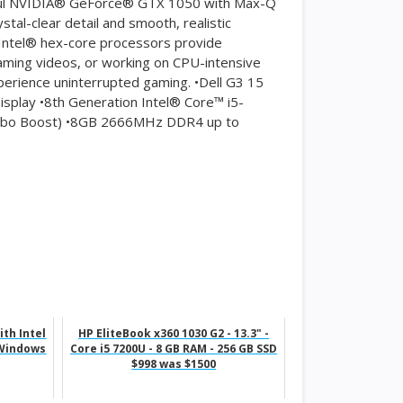
rful NVIDIA® GeForce® GTX 1050 with Max-Q
tal-clear detail and smooth, realistic
Intel® hex-core processors provide
ming videos, or working on CPU-intensive
xperience uninterrupted gaming. •Dell G3 15
isplay •8th Generation Intel® Core™ i5-
urbo Boost) •8GB 2666MHz DDR4 up to
th Intel
HP EliteBook x360 1030 G2 - 13.3" -
 Windows
Core i5 7200U - 8 GB RAM - 256 GB SSD
$998 was $1500