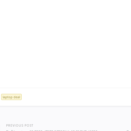
laptop deal
PREVIOUS POST