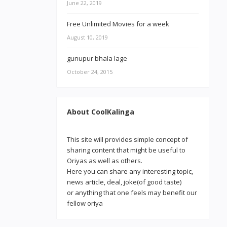
June 22, 2019
Free Unlimited Movies for a week
August 10, 2019
gunupur bhala lage
October 24, 2015
About CoolKalinga
This site will provides simple concept of
sharing content that might be useful to
Oriyas as well as others.
Here you can share any interesting topic,
news article, deal, joke(of good taste)
or anything that one feels may benefit our
fellow oriya