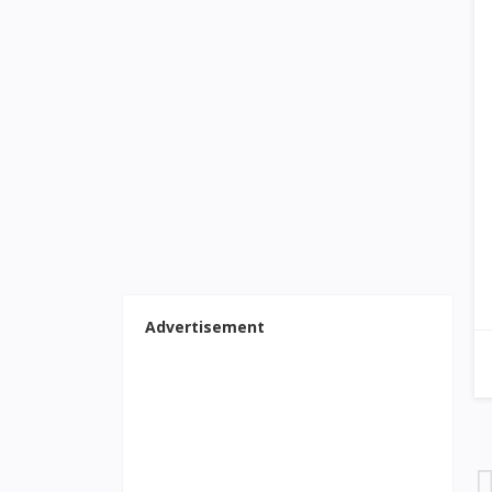
Advertisement