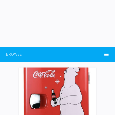
BROWSE