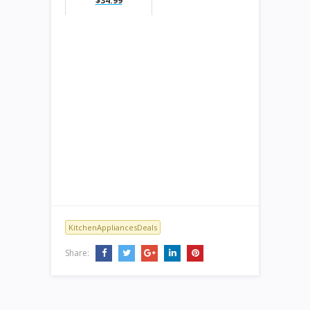
$34.99
KitchenAppliancesDeals
Share: