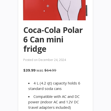
Coca-Cola Polar
6 Can mini
fridge
Posted on
December 24, 2024
$39.99
was
$64.99
4 L (4.2 qt) capacity holds 6
standard soda cans
Compatible with AC and DC
power (indoor AC and 12V DC
travel adapters included)