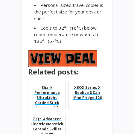
Personal-sized travel cooler is
the perfect size for your desk or
shelf
Cools to 32°F (18°C) below
room temperature or warms to
135°F (57°C)
Related posts:
Shark
XBOX Series X
Performance
Replica 8 Can
UltraLight
Mini Fridge $26
Corded Stick
Vacuum with
DuoClean $149.9
7-Qt. Advanced
Electric Nonstick
Ceramic Skillet