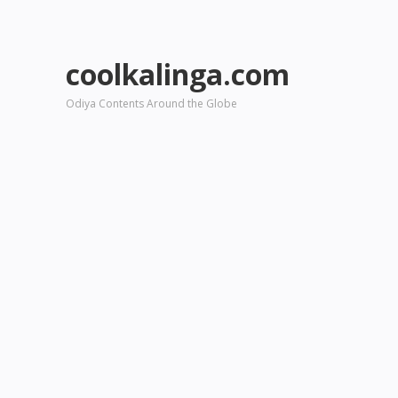
coolkalinga.com
Odiya Contents Around the Globe