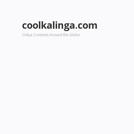
coolkalinga.com
Odiya Contents Around the Globe