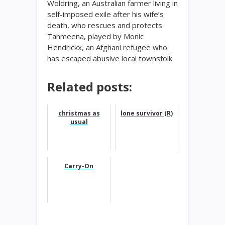
Woldring, an Australian farmer living in
self-imposed exile after his wife’s
death, who rescues and protects
Tahmeena, played by Monic
Hendrickx, an Afghani refugee who
has escaped abusive local townsfolk
Related posts:
christmas as
lone survivor (R)
usual
Carry-On