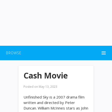
BROWSE
Cash Movie
Posted on
May 13, 2023
Unfinished Sky is a 2007 drama film
written and directed by Peter
Duncan. William McInnes stars as John