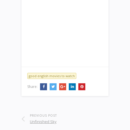
good english movies to watch
Share:
PREVIOUS POST
Unfinished Sky