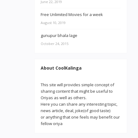
June 22, 2019
Free Unlimited Movies for a week
August 10, 2019
gunupur bhala lage
October 24, 2015
About CoolKalinga
This site will provides simple concept of
sharing content that might be useful to
Oriyas as well as others.
Here you can share any interesting topic,
news article, deal, joke(of good taste)
or anything that one feels may benefit our
fellow oriya