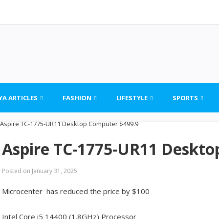
YA ARTICLES
FASHION
LIFESTYLE
SPORTS
Aspire TC-1775-UR11 Deskto
Posted on
January 31, 2025
Microcenter has reduced the price by $100
Intel Core i5 14400 (1.8GHz) Processor