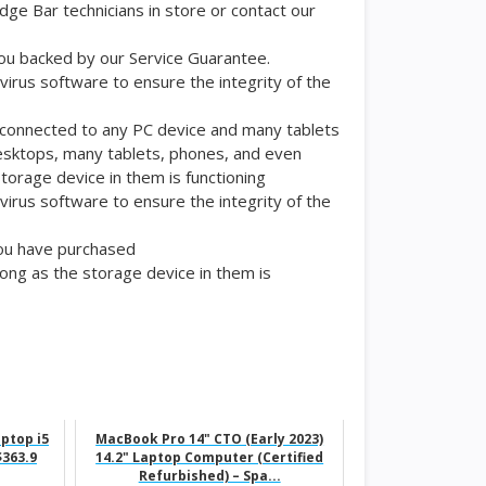
edge Bar technicians in store or contact our
 you backed by our Service Guarantee.
ivirus software to ensure the integrity of the
be connected to any PC device and many tablets
esktops, many tablets, phones, and even
orage device in them is functioning
ivirus software to ensure the integrity of the
you have purchased
ng as the storage device in them is
aptop i5
MacBook Pro 14" CTO (Early 2023)
363.9
14.2" Laptop Computer (Certified
Refurbished) – Spa...